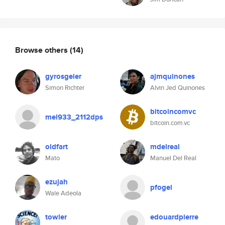
Browse others
(14)
gyrosgeier
ajmquinones
Simon Richter
Alvin Jed Quinones
bitcoincomvc
mel933_2112dps
bitcoin.com.vc
oldfart
mdelreal
Mato
Manuel Del Real
ezujah
pfogel
Wale Adeola
towler
edouardpierre