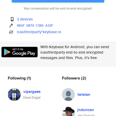
Your conversation will be end-to-end encrypted.
3 devices
480F
EB74
C1B9
A33F
icasithirdparty*keybase.io
With Keybase for Android, you can send
icasithirdparty end-to-end encrypted
messages and files. Plus, it's free.
Following
(1)
Followers
(2)
vipergeek
twistan
Dave Dugal
jnduncan
Jim Duncan