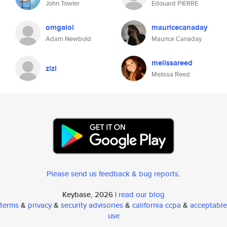
John Towler
Edouard PIERRE
omgalol
mauricecanaday
Adam Newbold
Maurice Canaday
melissareed
zizi
Melissa Reed
Please send us feedback & bug reports
.
Keybase, 2026 |
read our blog
terms
&
privacy
&
security advisories
&
california ccpa
&
acceptable
use