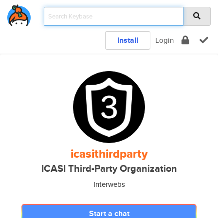
Install
Login
icasithirdparty
ICASI Third-Party Organization
Interwebs
Start a chat