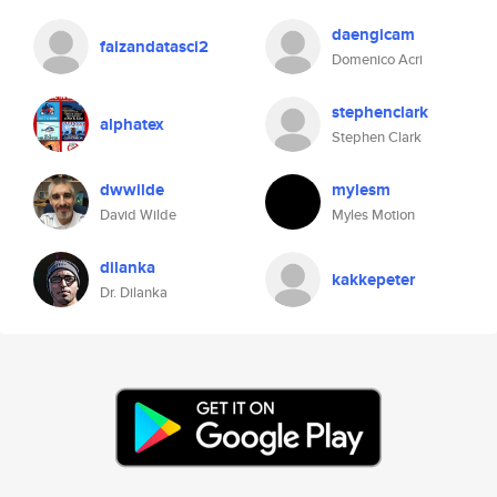
daengicam
faizandatasci2
Domenico Acri
stephenclark
alphatex
Stephen Clark
dwwilde
mylesm
David Wilde
Myles Motion
dilanka
kakkepeter
Dr. Dilanka