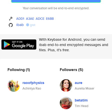
Your conversation will be end-to-end encrypted.
ADD1
A3AE
ADCE
E6BB
ibab
gist
With Keybase for Android, you can send
ibab end-to-end encrypted messages and
files. Plus, it's free.
Following
(1)
Followers
(5)
raoofphysics
aure
Achintya Rao
Aurelia Moser
betatim
Tim Head