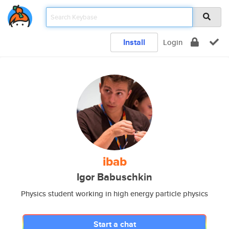
Install
Login
ibab
Igor Babuschkin
Physics student working in high energy particle physics
Start a chat