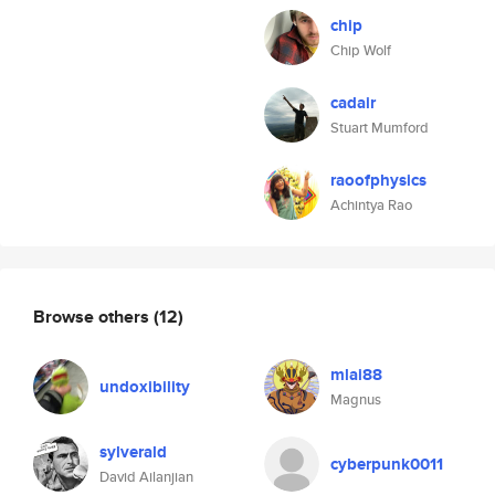
chip
Chip Wolf
cadair
Stuart Mumford
raoofphysics
Achintya Rao
Browse others
(12)
mlai88
undoxibility
Magnus
sylverald
cyberpunk0011
David Ailanjian