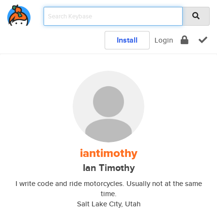
Install
Login
iantimothy
Ian Timothy
I write code and ride motorcycles. Usually not at the same
time.
Salt Lake City, Utah