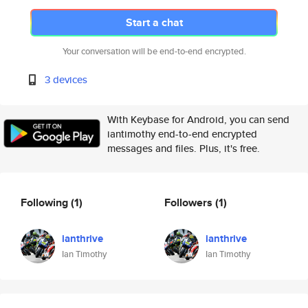
Start a chat
Your conversation will be end-to-end encrypted.
3 devices
With Keybase for Android, you can send
iantimothy end-to-end encrypted
messages and files. Plus, it's free.
Following
(1)
Followers
(1)
ianthrive
ianthrive
Ian Timothy
Ian Timothy