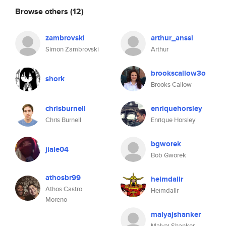
Browse others
(12)
zambrovski
arthur_anssi
Simon Zambrovski
Arthur
brookscallow3o
shork
Brooks Callow
chrisburnell
enriquehorsley
Chris Burnell
Enrique Horsley
bgworek
jiale04
Bob Gworek
athosbr99
heimdallr
Athos Castro
Heimdallr
Moreno
malyajshanker
Malyaj Shanker