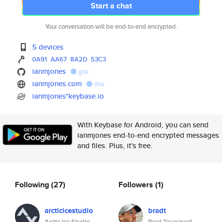
Start a chat
Your conversation will be end-to-end encrypted.
5 devices
0A91
AA67
8A2D
53C3
ianmjones
gist
ianmjones.com
dns
ianmjones*keybase.io
With Keybase for Android, you can send
ianmjones end-to-end encrypted messages
and files. Plus, it's free.
Following
(27)
Followers
(1)
arcticicestudio
bradt
Arctic Ice Studio
Brad Touesnard