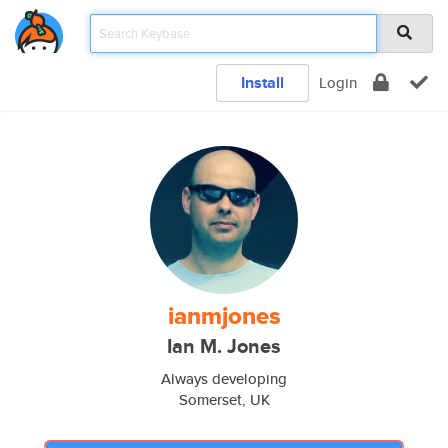
Install
Login
ianmjones
Ian M. Jones
Always developing
Somerset, UK