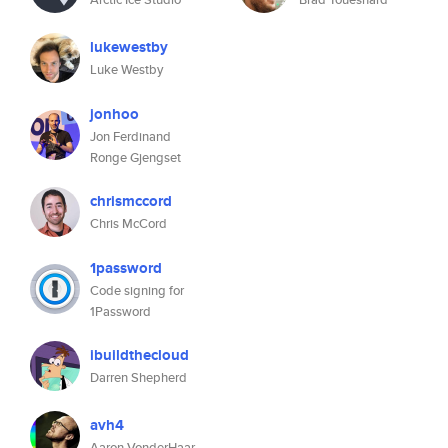
lukewestby
Luke Westby
jonhoo
Jon Ferdinand
Ronge Gjengset
chrismccord
Chris McCord
1password
Code signing for
1Password
ibuildthecloud
Darren Shepherd
avh4
Aaron VonderHaar