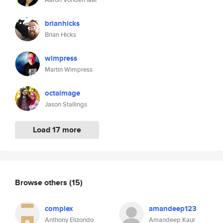
brianhicks
Brian Hicks
wimpress
Martin Wimpress
octalmage
Jason Stallings
Load 17 more
Browse others
(15)
complex
amandeep123
Anthony Elizondo
Amandeep Kaur