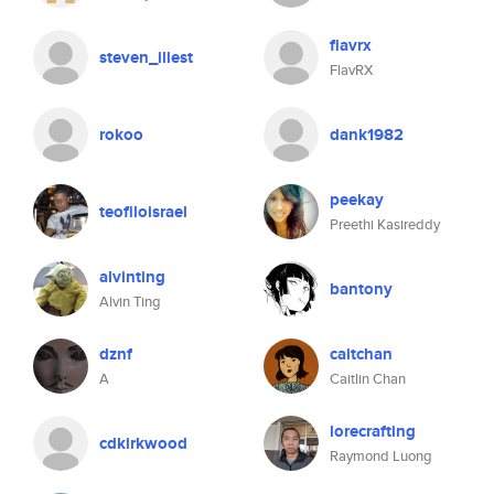
flavrx
steven_illest
FlavRX
rokoo
dank1982
peekay
teofiloisrael
Preethi Kasireddy
alvinting
bantony
Alvin Ting
dznf
caitchan
A
Caitlin Chan
lorecrafting
cdkirkwood
Raymond Luong