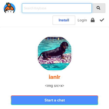
Install
Login
ianlr
<img src=x>
Start a chat