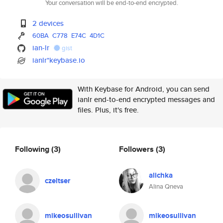
Your conversation will be end-to-end encrypted.
2 devices
60BA
C778
E74C
4D1C
ian-lr
gist
ianlr*keybase.io
With Keybase for Android, you can send
ianlr end-to-end encrypted messages and
files. Plus, it's free.
Following
(3)
Followers
(3)
alichka
czeltser
Alina Qneva
mikeosullivan
mikeosullivan