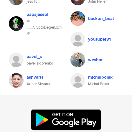
jess lich
John Heller
papajasepi
backun_beat
🌱
___CryptoDegen.xch
🌱
youtuber31
pavel_s
weshat
pavel sidorenko
ashvarts
michalpolak_
Arthur Shvarts
Michal Polak