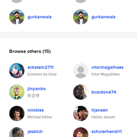
gurkanwals
gurkanwals
Browse others
(15)
eckstein2711
vitormagalhaes
Eckstein da Silva
Vítor Magalhães
jinyanbo
bcardone74
靳彦博
minkles
hjansen
Michael Inkles
Hidde Jansen
jesslich
schulerhendri1