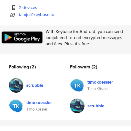
3 devices
iamjuli*keybase.io
With Keybase for Android, you can send
iamjuli end-to-end encrypted messages
and files. Plus, it's free.
Following
(2)
Followers
(2)
timokoessler
scrubble
Timo Kössler
timokoessler
scrubble
Timo Kössler