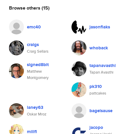
Browse others
(15)
emc40
jasonflaks
craigs
whoback
Craig Sellars
signed8bit
tapanavasthi
Matthew
Tapan Avasthi
Montgomery
pk310
pattcakes
laney63
bagelsause
Oskar Mroz
jacopo
millfi