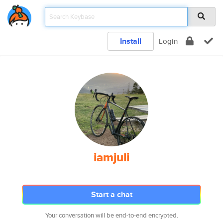
Install
Login
iamjuli
Start a chat
Your conversation will be end-to-end encrypted.