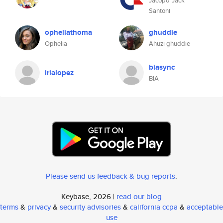
Jacopo 'Jack'
Santoni
opheliathoma
ghuddie
Ophelia
Ahuzi ghuddie
biasync
irialopez
BIA
Please send us feedback & bug reports
.
Keybase, 2026 |
read our blog
terms
&
privacy
&
security advisories
&
california ccpa
&
acceptable
use