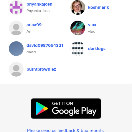
priyankajoshi
koshmarik
Priyanka Joshi
ariaa99
vlax
Ari
vlax
david0987654321
darklogs
david
burntbrowniez
Please send us feedback & bug reports
.