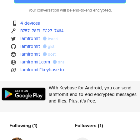
Your conversation will be end-to-end encrypted.
4 devices
B757
78E1
FC27
7464
iamfromit
tweet
iamfromit
gist
iamfromit
post
iamfromit.com
dns
iamfromit*keybase.io
With Keybase for Android, you can send
iamfromit end-to-end encrypted messages
and files. Plus, it's free.
Following
(1)
Followers
(1)