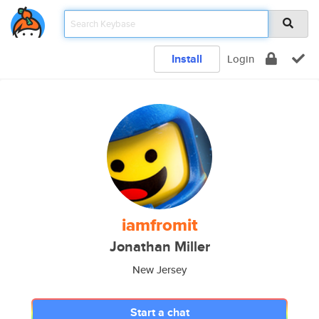
Install
Login
iamfromit
Jonathan Miller
New Jersey
Start a chat