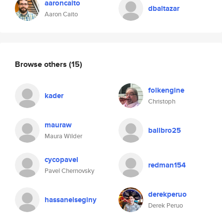
aaroncaito
dbaltazar
Aaron Caito
Browse others
(15)
folkengine
kader
Christoph
mauraw
ballbro25
Maura Wilder
cycopavel
redman154
Pavel Chernovsky
derekperuo
hassanelseginy
Derek Peruo