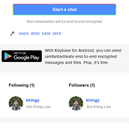
Start a chat
Your conversation will be end-to-end encrypted.
9ADA
494D
5406
EEF9
With Keybase for Android, you can send
iamfantastikate end-to-end encrypted
messages and files. Plus, it's free.
Following
(1)
Followers
(1)
khingy
khingy
Jinn Khing Law
Jinn Khing Law