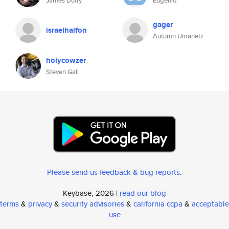
James Duffy
Eugenio
gager
israelhalfon
Autumn Umanetz
holycowzer
Steven Gall
Please send us feedback & bug reports
.
Keybase, 2026 |
read our blog
terms
&
privacy
&
security advisories
&
california ccpa
&
acceptable
use