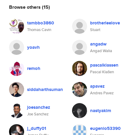
Browse others
(15)
tambbo3860
brotherleelove
Thomas Cavin
Stuart
angadw
yoavh
Angad Walia
pascalklassen
remoh
Pascal Klaßen
apavez
siddaharthsuman
Andres Pavez
joesanchez
nastyakim
Joe Sanchez
j_duffy01
eugenio53390