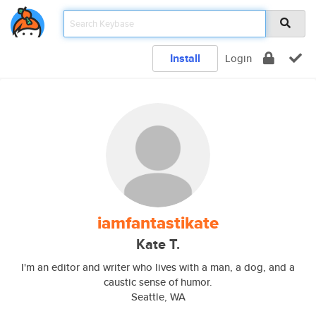
Install
Login
iamfantastikate
Kate T.
I'm an editor and writer who lives with a man, a dog, and a
caustic sense of humor.
Seattle, WA