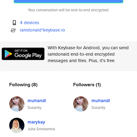
Your conversation will be end-to-end encrypted.
4 devices
iamdonald*keybase.io
With Keybase for Android, you can send
iamdonald end-to-end encrypted
messages and files. Plus, it's free.
Following
(8)
Followers
(1)
muhandi
muhandi
Susanty
Susanty
marykay
Julia Smetanina