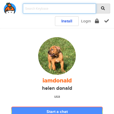
Install
Login
iamdonald
helen donald
usa
Start a chat