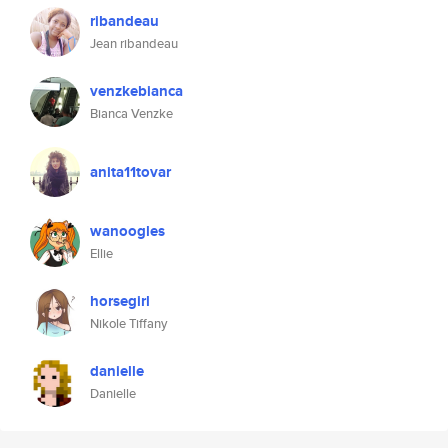
ribandeau
Jean ribandeau
venzkebianca
Bianca Venzke
anita11tovar
wanoogles
Ellie
horsegirl
Nikole Tiffany
danielle
Danielle