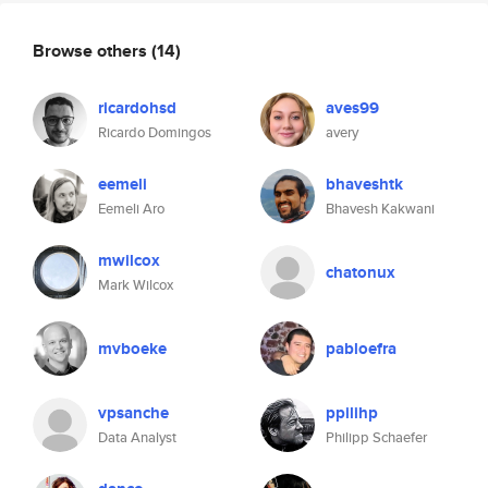
Browse others
(14)
ricardohsd
aves99
Ricardo Domingos
avery
eemeli
bhaveshtk
Eemeli Aro
Bhavesh Kakwani
mwilcox
chatonux
Mark Wilcox
mvboeke
pabloefra
vpsanche
ppilihp
Data Analyst
Philipp Schaefer