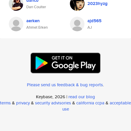
danco
2023hyzg
Dan Coulter
aerken
ajd565
Ahmet Erken
AJ
Please send us feedback & bug reports
.
Keybase, 2026 |
read our blog
terms
&
privacy
&
security advisories
&
california ccpa
&
acceptable
use