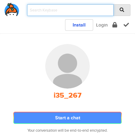
Install
Login
i35_267
Start a chat
Your conversation will be end-to-end encrypted.