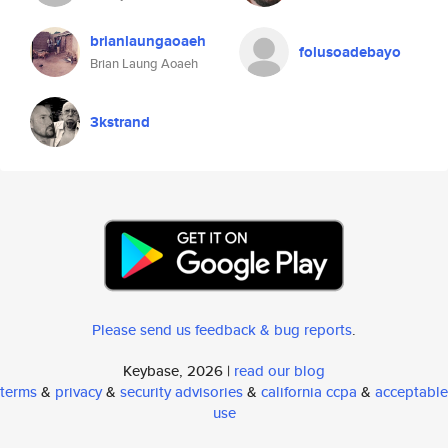
brianlaungaoaeh
folusoadebayo
Brian Laung Aoaeh
3kstrand
Please send us feedback & bug reports
.
Keybase, 2026 |
read our blog
terms
&
privacy
&
security advisories
&
california ccpa
&
acceptable
use