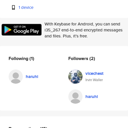
1 device
With Keybase for Android, you can send
i35_267 end-to-end encrypted messages
and files. Plus, it's free.
Following
(1)
Followers
(2)
vicechest
haruhi
Irvin Waller
haruhi