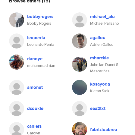
Browse others
(15)
bobbyrogers
michael_alu
Bobby Rogers
Michael Palisano
leoperria
agallou
Leonardo Perria
Adrien Gallou
mharckie
rianoye
John Ian Danni S.
muhammad rian
Mascariñas
kosayoda
amonat
Kieran Siek
dcookie
eaa2txt
cahlers
fabrizioabreu
Carolyn