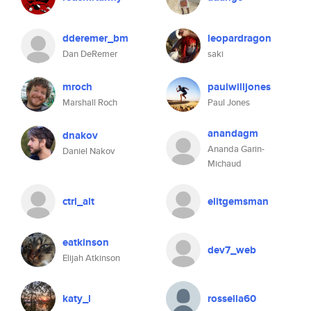
dderemer_bm
leopardragon
Dan DeRemer
saki
mroch
paulwilljones
Marshall Roch
Paul Jones
anandagm
dnakov
Ananda Garin-
Daniel Nakov
Michaud
ctrl_alt
elitgemsman
eatkinson
dev7_web
Elijah Atkinson
katy_l
rossella60