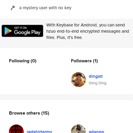
a mystery user with no key
With Keybase for Android, you can send
hzuo end-to-end encrypted messages and
files. Plus, it's free.
Following
(0)
Followers
(1)
dingsti
Sting Ding
Browse others
(15)
redshirtarmy
adango