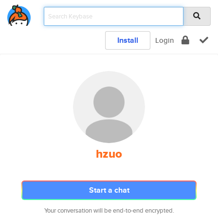
Install
Login
hzuo
Start a chat
Your conversation will be end-to-end encrypted.