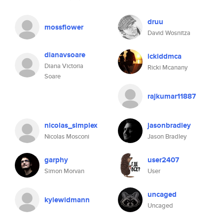
druu
mossflower
David Wosnitza
dianavsoare
ickiddmca
Diana Victoria
Ricki Mcanany
Soare
rajkumar11887
nicolas_simplex
jasonbradley
Nicolas Mosconi
Jason Bradley
garphy
user2407
Simon Morvan
User
uncaged
kylewidmann
Uncaged