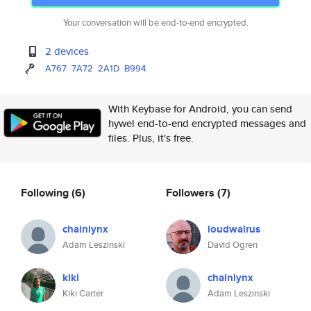
Your conversation will be end-to-end encrypted.
2 devices
A767
7A72
2A1D
B994
With Keybase for Android, you can send
hywel end-to-end encrypted messages and
files. Plus, it's free.
Following
(6)
Followers
(7)
chainlynx
loudwalrus
Adam Leszinski
David Ogren
kiki
chainlynx
Kiki Carter
Adam Leszinski