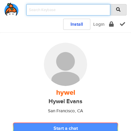
Install
Login
hywel
Hywel Evans
San Francisco, CA
Start a chat