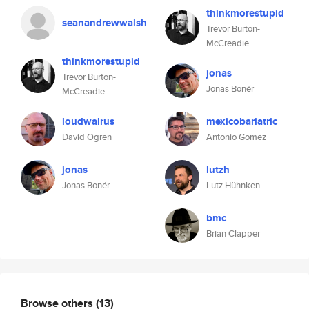
thinkmorestupid
seanandrewwalsh
Trevor Burton-
McCreadie
thinkmorestupid
jonas
Trevor Burton-
Jonas Bonér
McCreadie
loudwalrus
mexicobariatric
David Ogren
Antonio Gomez
jonas
lutzh
Jonas Bonér
Lutz Hühnken
bmc
Brian Clapper
Browse others
(13)