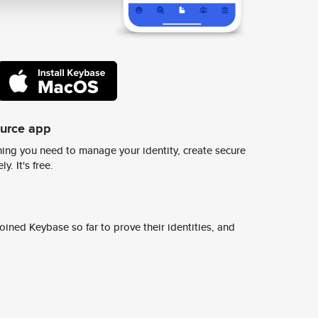
ource app
ing you need to manage your identity, create secure
y. It's free.
ined Keybase so far to prove their identities, and