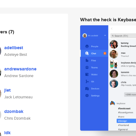
What the heck is Keybas
wers
(7)
adellbest
Adeleye Best
andrewsardone
Andrew Sardone
jlet
Jack Letourneau
dzombak
Chris Dzombak
ldk