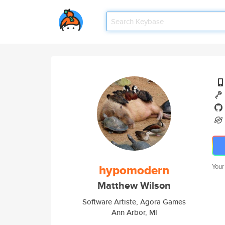
hypomodern
Your
Matthew Wilson
Software Artiste, Agora Games
Ann Arbor, MI