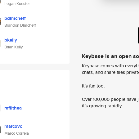
Logan Koester
bdimcheff
Brandon Dimcheff
bkelly
Brian Kelly
Keybase is an open s
Keybase comes with everyth
chats, and share files privatel
It's fun too.
Over 100,000 people have jo
it's growing rapidly.
raflithea
marcovc
Marco Correia