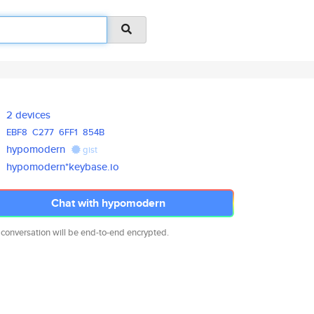
2 devices
EBF8
C277
6FF1
854B
hypomodern
gist
hypomodern*keybase.io
Chat with hypomodern
 conversation will be end-to-end encrypted.