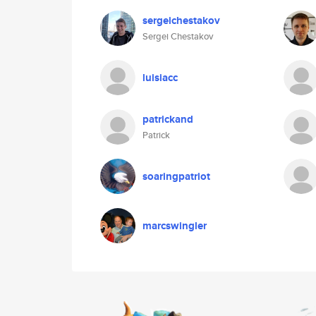
sergeichestakov
Sergei Chestakov
luisiacc
patrickand
Patrick
soaringpatriot
marcswingler