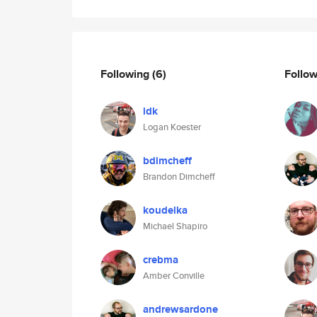
Following
(6)
Follo
ldk
Logan Koester
bdimcheff
Brandon Dimcheff
koudelka
Michael Shapiro
crebma
Amber Conville
andrewsardone