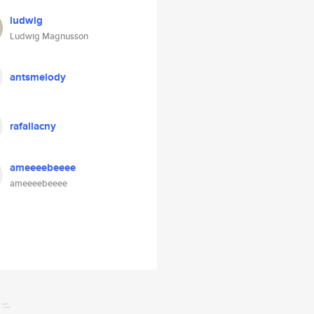
ludwig
Ludwig Magnusson
antsmelody
rafallacny
ameeeebeeee
ameeeebeeee