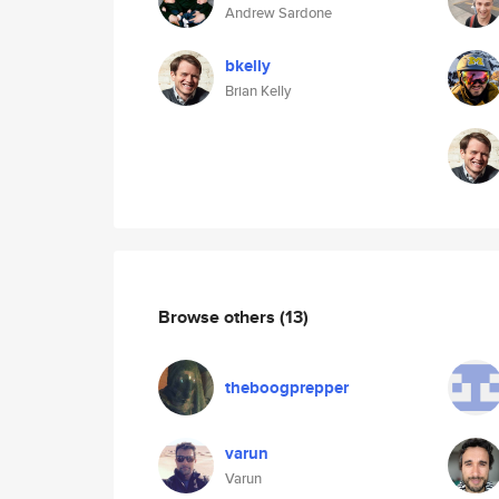
Andrew Sardone
bkelly
Brian Kelly
Browse others
(13)
theboogprepper
varun
Varun