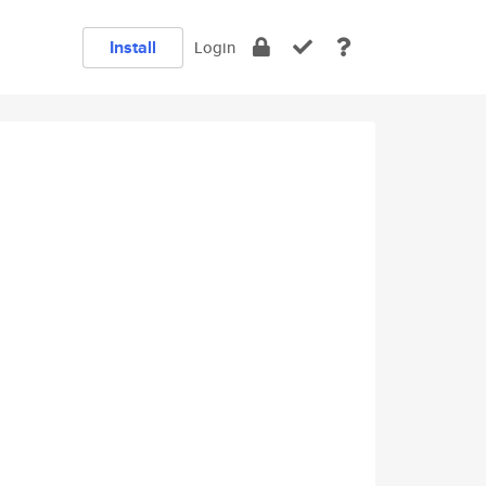
Install
Login