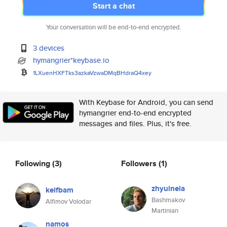
Start a chat
Your conversation will be end-to-end encrypted.
3 devices
hymangrier*keybase.io
1LXuenHXFTks3azkaVzwaDMqBHdraQ
4xey
With Keybase for Android, you can send
hymangrier end-to-end encrypted
messages and files. Plus, it's free.
Following
(3)
Followers
(1)
zhyuinela
keifbam
Bashmakov
Alfimov Volodar
Martinian
namos