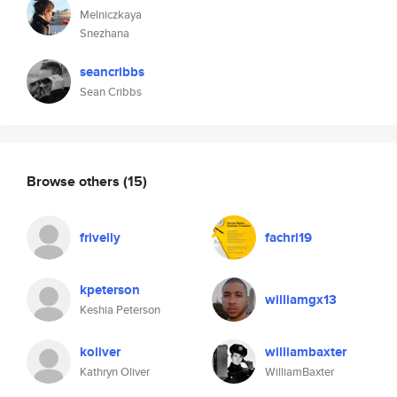
Melniczkaya
Snezhana
seancribbs
Sean Cribbs
Browse others
(15)
frivelly
fachri19
kpeterson
williamgx13
Keshia Peterson
koliver
williambaxter
Kathryn Oliver
WilliamBaxter