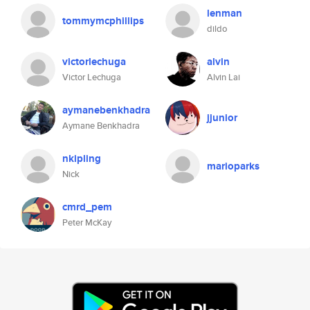
lenman
tommymcphillips
dildo
victorlechuga
alvin
Victor Lechuga
Alvin Lai
aymanebenkhadra
jjunior
Aymane Benkhadra
nkipling
marioparks
Nick
cmrd_pem
Peter McKay