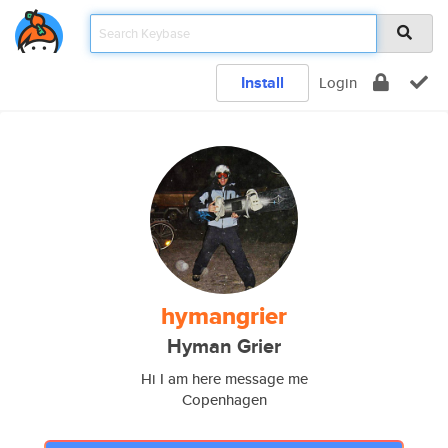
Install
Login
hymangrier
Hyman Grier
Hi I am here message me
Copenhagen