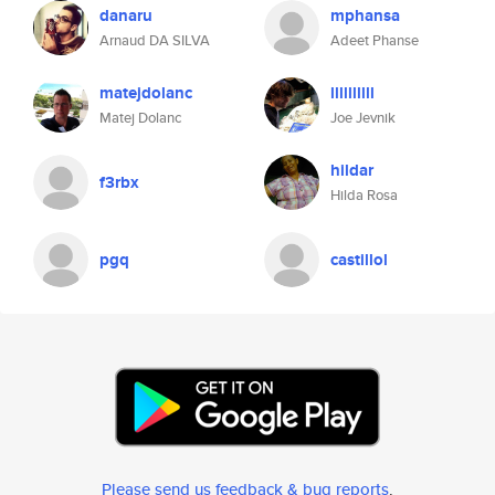
danaru
mphansa
Arnaud DA SILVA
Adeet Phanse
matejdolanc
llllllllll
Matej Dolanc
Joe Jevnik
hildar
f3rbx
Hilda Rosa
pgq
castillol
Please send us feedback & bug reports
.