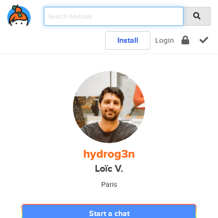
Install
Login
hydrog3n
Loïc V.
Paris
Start a chat