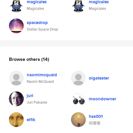
magicalex
magicalex
Magicalex
Magicalex
spacedrop
Stellar Space Drop
Browse others
(14)
naomimcquaid
olgatester
Naomi McQuaid
juri
moondowner
Juri Pakaste
hss001
elfik
胡珊珊