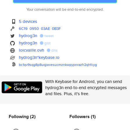
Your conversation will be end-to-end encrypted.
5 devices
6C19
0950
03AE
0B3F
hydrog3n
tweet
hydrog3n
gist
loicvaille.ovh
dns
hydrog3n*keybase.io
bc1qv9sqg8p8uqjwvesucmznkwpypn
razfr2qhfcyg
With Keybase for Android, you can send
hydrog3n end-to-end encrypted messages
and files. Plus, it's free.
Following
(2)
Followers
(1)