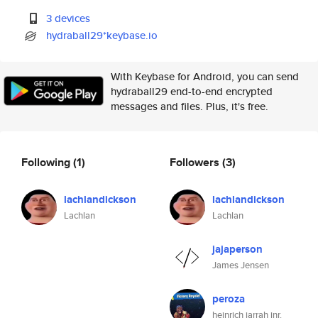
3 devices
hydraball29*keybase.io
With Keybase for Android, you can send
hydraball29 end-to-end encrypted
messages and files. Plus, it's free.
Following
(1)
Followers
(3)
lachlandickson
lachlandickson
Lachlan
Lachlan
jajaperson
James Jensen
peroza
heinrich jarrah jnr.