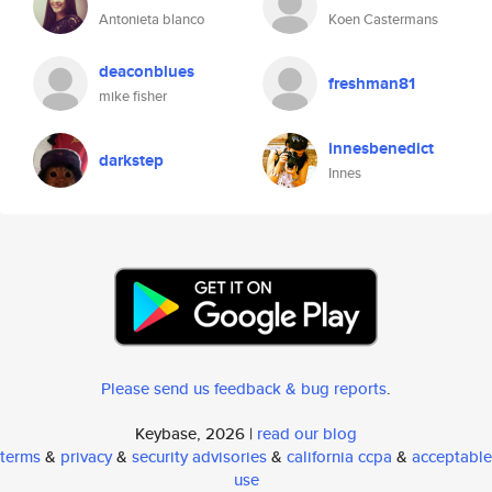
Antonieta blanco
Koen Castermans
deaconblues
freshman81
mike fisher
innesbenedict
darkstep
Innes
Please send us feedback & bug reports
.
Keybase, 2026 |
read our blog
terms
&
privacy
&
security advisories
&
california ccpa
&
acceptable
use