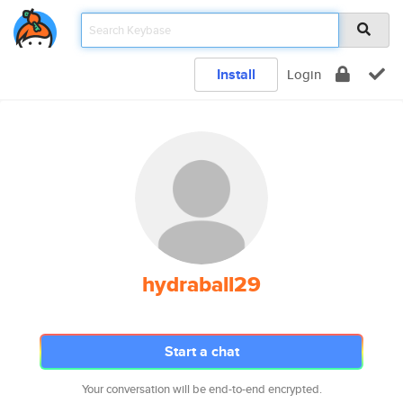
Install
Login
hydraball29
Start a chat
Your conversation will be end-to-end encrypted.