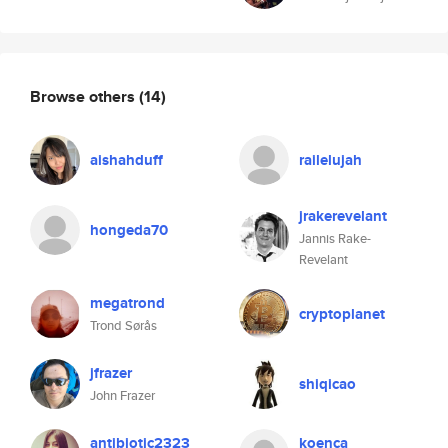
Browse others
(14)
aishahduff
railelujah
jrakerevelant
hongeda70
Jannis Rake-
Revelant
megatrond
cryptoplanet
Trond Sørås
jfrazer
shiqicao
John Frazer
antibiotic2323
koenca