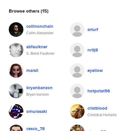
Browse others
(15)
collinonchain
arturf
Collin Alexander
sbfaulkner
nr0j8
S. Brent Faulkner
marsil
eyellow
bryanbanzon
hotpotat56
Bryan banzon
cristblood
omurasaki
Cristobal Hurtado
cesco_78