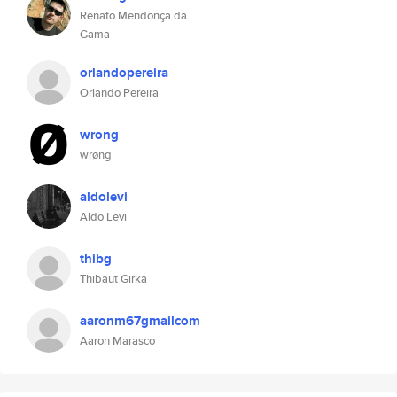
Renato Mendonça da
Gama
orlandopereira
Orlando Pereira
wrong
wrøng
aldolevi
Aldo Levi
thibg
Thibaut Girka
aaronm67gmailcom
Aaron Marasco