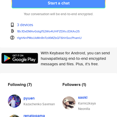
Start a chat
Your conversation will be end-to-end encrypted.
3 devices
1Bc1DxEMAvGdqjf52Wo4UHFZDXvJDX
Av25
t1ghNnPMsUkMnRnTziKMZbQT6hh5oc
PhamU
With Keybase for Android, you can send
huovapatlelazg end-to-end encrypted
messages and files. Plus, it's free.
Following
(7)
Followers
(1)
saoki
pyuen
Karniczkaya
Kazachenko Savinian
Neonilla
renatogama