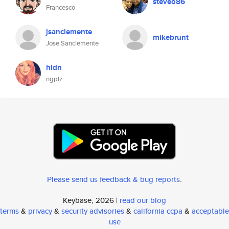
steveo86
Francesco
jsanclemente
mikebrunt
Jose Sanclemente
hldn
ngplz
Please send us feedback & bug reports
.
Keybase, 2026 |
read our blog
terms
&
privacy
&
security advisories
&
california ccpa
&
acceptable
use