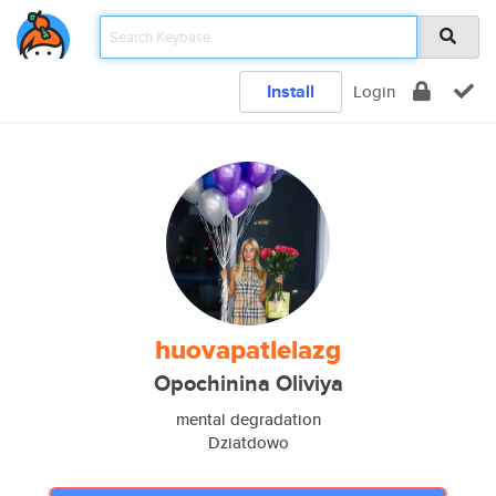
Install
Login
huovapatlelazg
Opochinina Oliviya
mental degradation
Dziatdowo