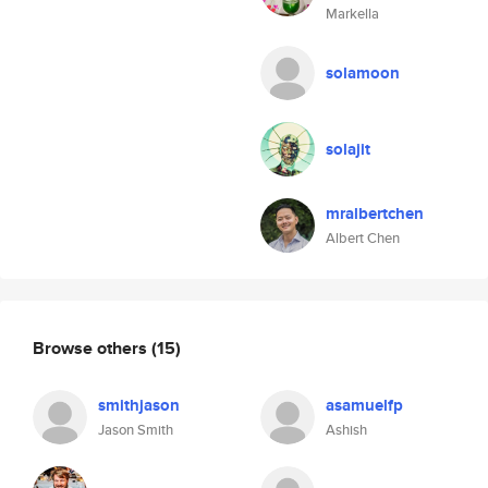
Markella
solamoon
solajit
mralbertchen
Albert Chen
Browse others
(15)
smithjason
asamuelfp
Jason Smith
Ashish