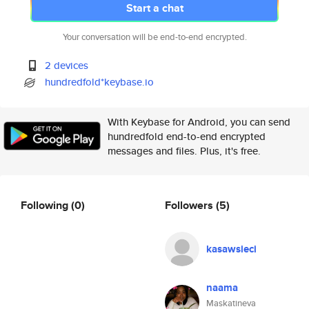
Start a chat
Your conversation will be end-to-end encrypted.
2 devices
hundredfold*keybase.io
With Keybase for Android, you can send
hundredfold end-to-end encrypted
messages and files. Plus, it's free.
Following
(0)
Followers
(5)
kasawsieci
naama
Maskatineva