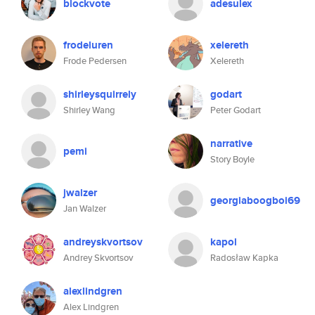
blockvote
adesulex
frodeluren
xelereth
Frode Pedersen
Xelereth
shirleysquirrely
godart
Shirley Wang
Peter Godart
narrative
pemi
Story Boyle
jwalzer
georgiaboogboi69
Jan Walzer
andreyskvortsov
kapol
Andrey Skvortsov
Radosław Kapka
alexlindgren
Alex Lindgren