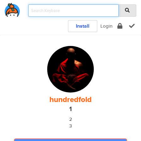
Install
Login
hundredfold
1
2
3