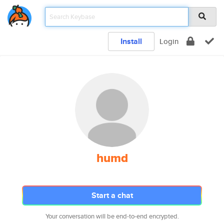
Install
Login
humd
Start a chat
Your conversation will be end-to-end encrypted.