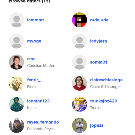
Browse others
(15)
iammatt
rudejude
myoga
ladyjeza
cma
somia01
Christian Mäder
fenrir_
claireschlesinge
Fierce
Claire Schlesinger
lanafan123
trunksjbz420
Ksenia
Trunks
reyes_fernando
jopezz
Fernando Reyes