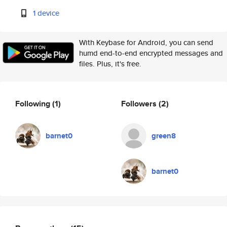
1 device
With Keybase for Android, you can send
humd end-to-end encrypted messages and
files. Plus, it's free.
Following
(1)
Followers
(2)
barnet0
green8
barnet0