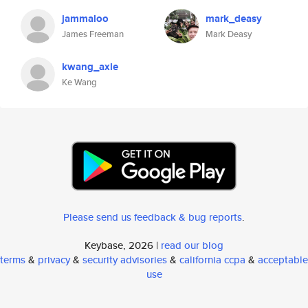
jammaloo
mark_deasy
James Freeman
Mark Deasy
kwang_axle
Ke Wang
Please send us feedback & bug reports
.
Keybase, 2026 |
read our blog
terms
&
privacy
&
security advisories
&
california ccpa
&
acceptable
use