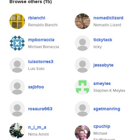
Browse others
(15)
rbianchi
nomadiclizard
Reinaldo Bianchi
Nomadic Lizard
mpborraccia
tickytack
Michael Borraccia
ticky
luisotorres3
jessabyte
Luis Soto
smeyles
asjbfoo
Stephen K Meyles
rosaura663
sgetmanring
cpuchip
n_i_m_a
Michael
Nima Amini
Stufflebeam