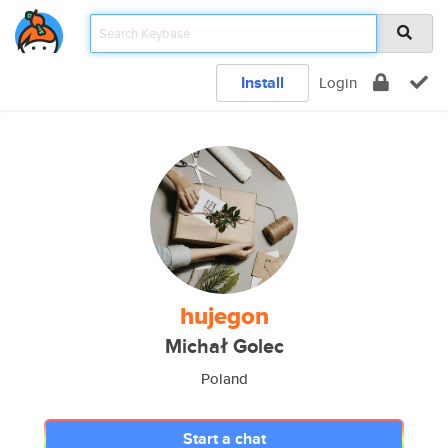
Install
Login
hujegon
Michał Golec
Poland
Start a chat