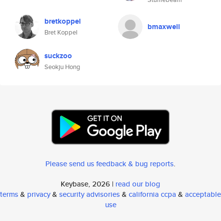
bretkoppel
bmaxwell
Bret Koppel
suckzoo
Seokju Hong
Please send us feedback & bug reports
.
Keybase, 2026 |
read our blog
terms
&
privacy
&
security advisories
&
california ccpa
&
acceptable
use