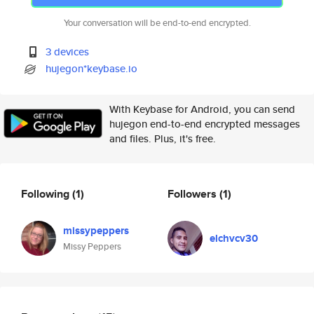
Your conversation will be end-to-end encrypted.
3 devices
hujegon*keybase.io
With Keybase for Android, you can send
hujegon end-to-end encrypted messages
and files. Plus, it's free.
Following
(1)
Followers
(1)
missypeppers
elchvcv30
Missy Peppers