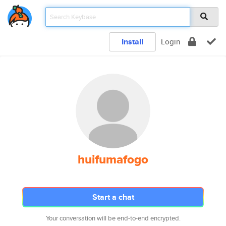
Install
Login
huifumafogo
Start a chat
Your conversation will be end-to-end encrypted.