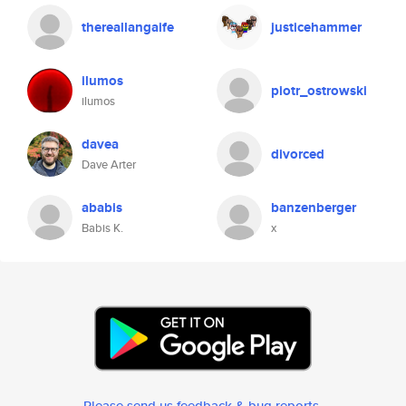
thereallangaife
justicehammer
ilumos
piotr_ostrowski
ilumos
davea
divorced
Dave Arter
ababis
banzenberger
Babis K.
x
Please send us feedback & bug reports
.