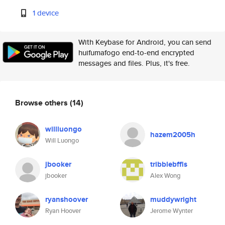
1 device
With Keybase for Android, you can send
huifumafogo end-to-end encrypted
messages and files. Plus, it's free.
Browse others
(14)
willluongo
hazem2005h
Will Luongo
jbooker
tribblebffls
jbooker
Alex Wong
ryanshoover
muddywright
Ryan Hoover
Jerome Wynter