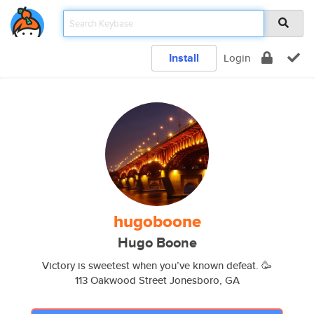
Install
Login
hugoboone
Hugo Boone
Victory is sweetest when you’ve known defeat. 🥳
113 Oakwood Street Jonesboro, GA