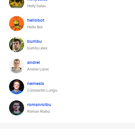
Holly Salas
hellobot
Hello Bot
bumbu
bumbu alex
andrei
Andrei Lisnic
nemesis
Constantin Lungu
romanroibu
Roman Roibu