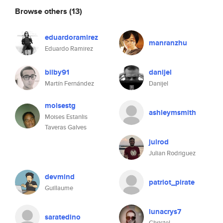
Browse others
(13)
eduardoramirez
manranzhu
Eduardo Ramirez
bilby91
danijel
Martín Fernández
Danijel
moisestg
ashleymsmith
Moises Estanlis
Taveras Galves
julrod
Julian Rodriguez
devmind
patriot_pirate
Guillaume
lunacrys7
saratedino
Christel