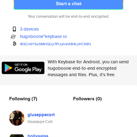
Start a chat
Your conversation will be end-to-end encrypted.
3 devices
hugoboone*keybase.io
1KSCn6YSo5MHQUy7PrJyhdVrB4LzVC
X8fx
With Keybase for Android, you can send
hugoboone end-to-end encrypted
messages and files. Plus, it's free.
Following
(7)
Followers
(0)
giuseppecort
Giuseppe Cort
hollysalas