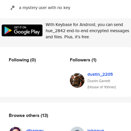
a mystery user with no key
With Keybase for Android, you can send
hue_2842 end-to-end encrypted messages
and files. Plus, it's free.
Following
(0)
Followers
(1)
dustin_2205
Dustin Garrett
(House of Yohner)
Browse others
(13)
dfcarney
johnnyg