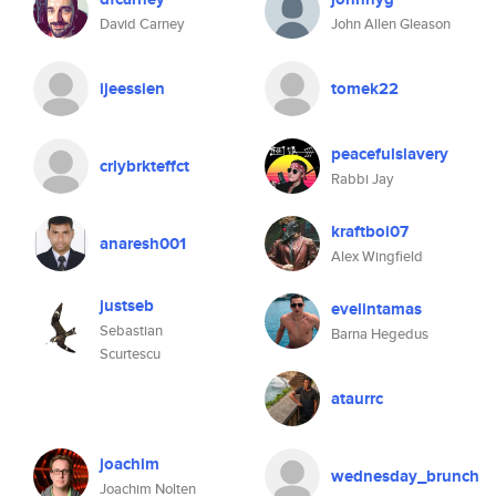
David Carney
John Allen Gleason
ijeessien
tomek22
peacefulslavery
crlybrkteffct
Rabbi Jay
kraftboi07
anaresh001
Alex Wingfield
justseb
evelintamas
Sebastian
Barna Hegedus
Scurtescu
ataurrc
joachim
wednesday_brunch
Joachim Nolten