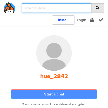
Install
Login
hue_2842
Start a chat
Your conversation will be end-to-end encrypted.