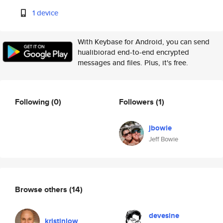
1 device
With Keybase for Android, you can send
hualibiorad end-to-end encrypted
messages and files. Plus, it's free.
Following
(0)
Followers
(1)
jbowie
Jeff Bowie
Browse others
(14)
devesine
kristinlow