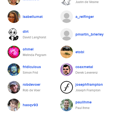
Justin de Vesine
isabellumat
a_reifinger
dirt
pmartin_brierley
David Langhorst
ohmel
etobi
Melinda Pegram
fridiculous
coaxmetal
Simon Frid
Derek Leverenz
robdevoer
josephframpton
Rob de Voer
Joseph Frampton
paulihme
haoqv93
Paul Ihme