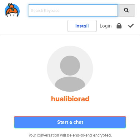
Install
Login
hualibiorad
Start a chat
Your conversation will be end-to-end encrypted.