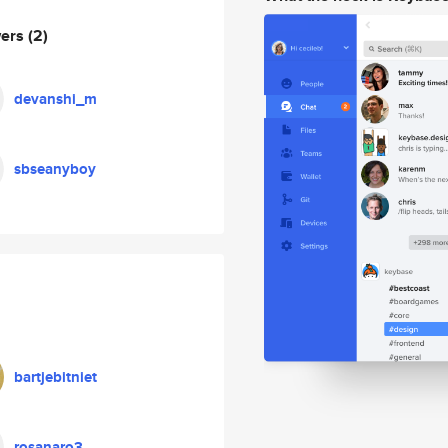
wers
(2)
devanshi_m
sbseanyboy
bartjebitniet
rosanaro3