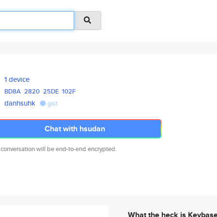
1 device
BD8A
2820
25DE
102F
danhsuhk
gist
Chat with hsudan
 conversation will be end-to-end encrypted.
What the heck is Keybas