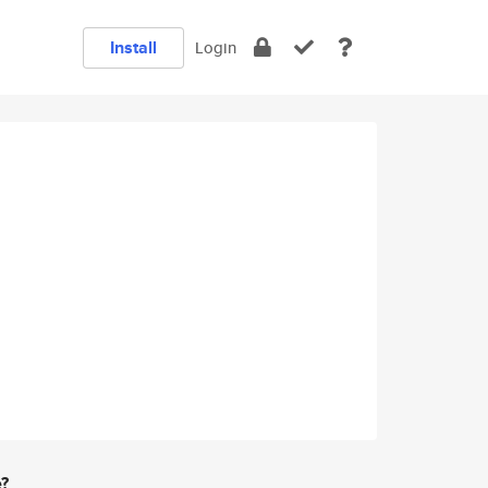
Install
Login
e?