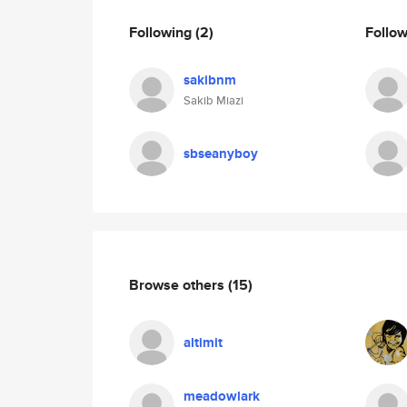
Following
(2)
Follo
sakibnm
Sakib Miazi
sbseanyboy
Browse others
(15)
altimit
meadowlark