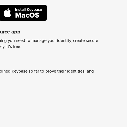
ource app
ing you need to manage your identity, create secure
y. It's free.
ined Keybase so far to prove their identities, and