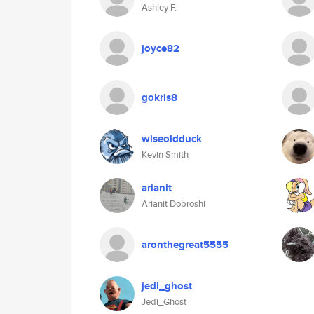
Ashley F.
joyce82
gokris8
wiseoldduck
Kevin Smith
arianit
Arianit Dobroshi
aronthegreat5555
jedi_ghost
Jedi_Ghost