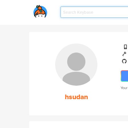
Your
hsudan