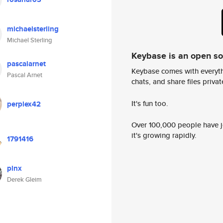
michaelsterling
Michael Sterling
Keybase is an open s
pascalarnet
Keybase comes with everyth
Pascal Arnet
chats, and share files privatel
It's fun too.
perplex42
Over 100,000 people have jo
it's growing rapidly.
1791416
plnx
Derek Gleim