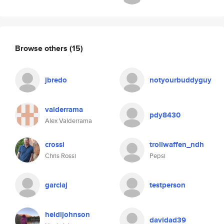
Browse others
(15)
jbredo
notyourbuddyguy
valderrama
pdy8430
Alex Valderrama
crossi
trollwaffen_ndh
Chris Rossi
Pepsi
garciaj
testperson
heidijohnson
davidad39