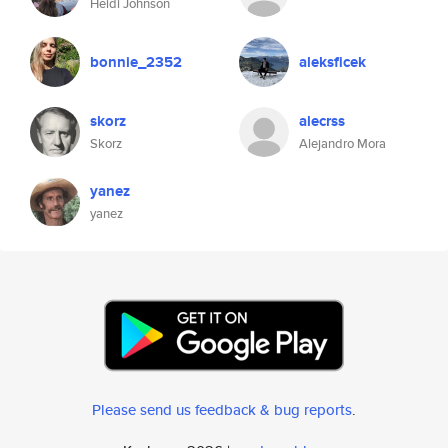
Heidi Johnson
bonnie_2352
aleksficek
skorz
alecrss
Skorz
Alejandro Mora
yanez
yanez
Please send us feedback & bug reports
.