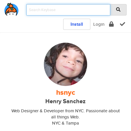
Install
Login
hsnyc
Henry Sanchez
Web Designer & Developer from NYC. Passionate about
all things Web.
NYC & Tampa