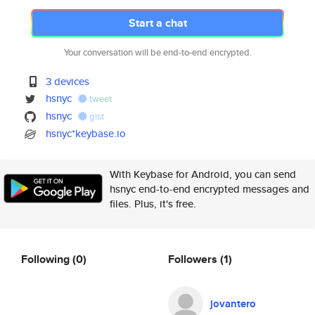
Start a chat
Your conversation will be end-to-end encrypted.
3 devices
hsnyc
tweet
hsnyc
gist
hsnyc*keybase.io
With Keybase for Android, you can send
hsnyc end-to-end encrypted messages and
files. Plus, it's free.
Following
(0)
Followers
(1)
jovantero