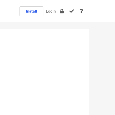
Install
Login