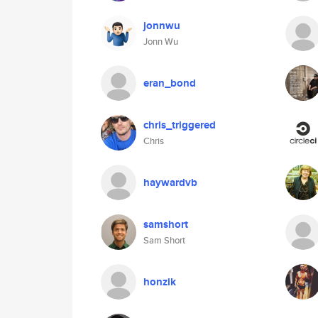
jonnwu
Jonn Wu
eran_bond
chris_triggered
Chris
haywardvb
samshort
Sam Short
honzik