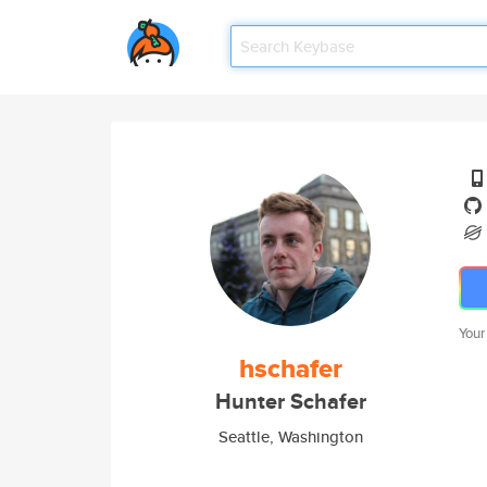
Your
hschafer
Hunter Schafer
Seattle, Washington