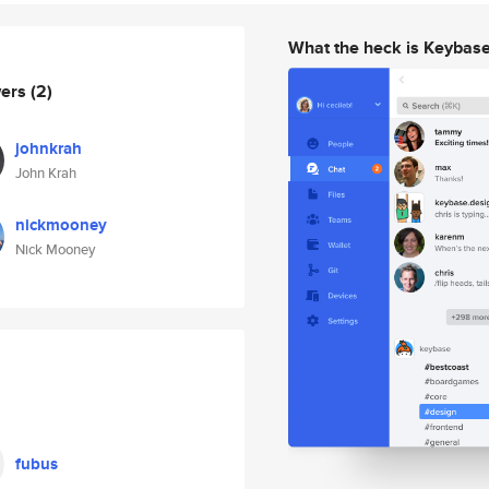
What the heck is Keybas
wers
(2)
johnkrah
John Krah
nickmooney
Nick Mooney
fubus