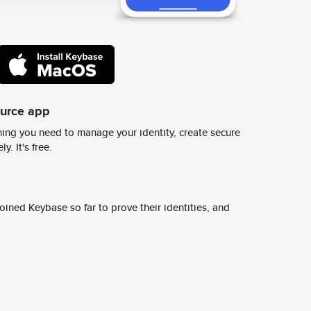
ource app
ing you need to manage your identity, create secure
y. It's free.
ined Keybase so far to prove their identities, and