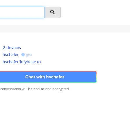
2 devices
hschafer
gist
hschafer*keybase.io
Chat with hschafer
 conversation will be end-to-end encrypted.