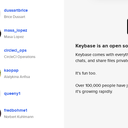
dussartbrice
Brice Dussart
masa_lopez
Masa Lopez
Keybase is an open s
circleci_ops
Keybase comes with everyth
CircleCI Operations
chats, and share files privatel
kaopap
It's fun too.
Alalykina Anfisa
Over 100,000 people have jo
it's growing rapidly.
queeny1
fredbohme1
Norbert Kuhlmann