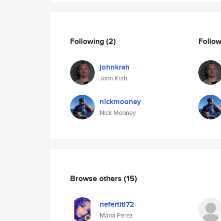
Following
(2)
Follo
johnkrah
John Krah
nickmooney
Nick Mooney
Browse others
(15)
nefertiti72
Maria Perez