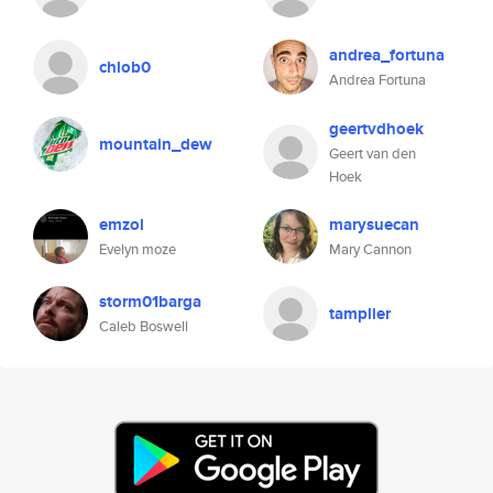
andrea_fortuna
chlob0
Andrea Fortuna
geertvdhoek
mountain_dew
Geert van den
Hoek
emzol
marysuecan
Evelyn moze
Mary Cannon
storm01barga
tamplier
Caleb Boswell