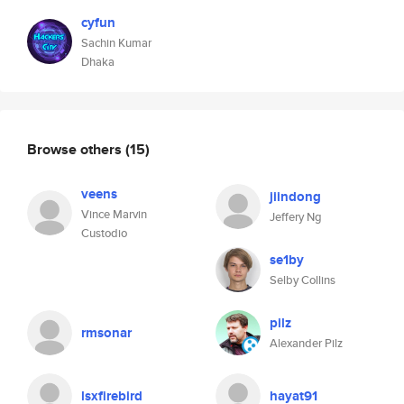
cyfun
Sachin Kumar
Dhaka
Browse others
(15)
veens
jiindong
Vince Marvin
Jeffery Ng
Custodio
se1by
Selby Collins
pilz
rmsonar
Alexander Pilz
lsxfirebird
hayat91