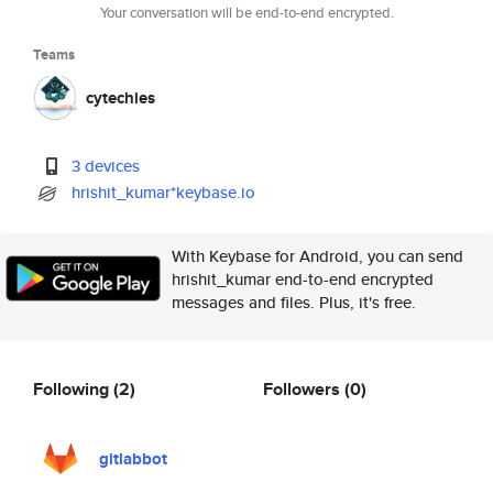
Your conversation will be end-to-end encrypted.
Teams
cytechies
3 devices
hrishit_kumar*keybase.io
With Keybase for Android, you can send
hrishit_kumar end-to-end encrypted
messages and files. Plus, it's free.
Following
(2)
Followers
(0)
gitlabbot