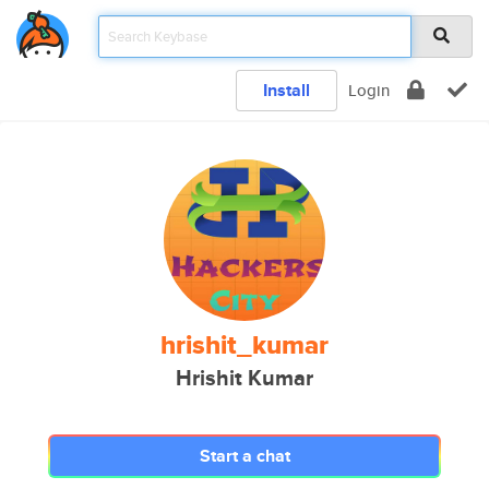
Install
Login
hrishit_kumar
Hrishit Kumar
Start a chat