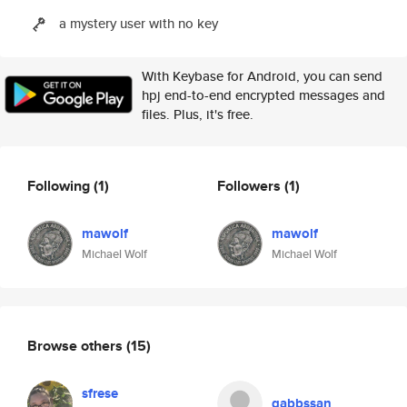
a mystery user with no key
With Keybase for Android, you can send
hpj end-to-end encrypted messages and
files. Plus, it's free.
Following
(1)
Followers
(1)
mawolf
mawolf
Michael Wolf
Michael Wolf
Browse others
(15)
sfrese
gabbssan