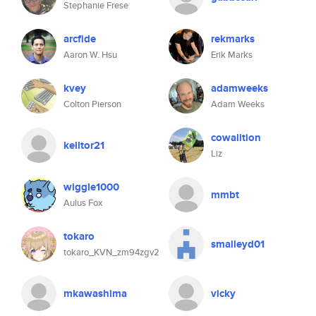
Stephanie Frese
arcfide
rekmarks
Aaron W. Hsu
Erik Marks
kvey
adamweeks
Colton Pierson
Adam Weeks
cowalition
kelltor21
Liz
wiggle1000
mmbt
Aulus Fox
tokaro
smalleyd01
tokaro_KVN_zm94zgv2
mkawashima
vicky