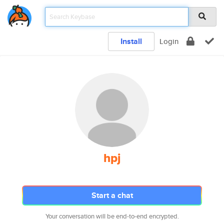
Install
Login
hpj
Start a chat
Your conversation will be end-to-end encrypted.