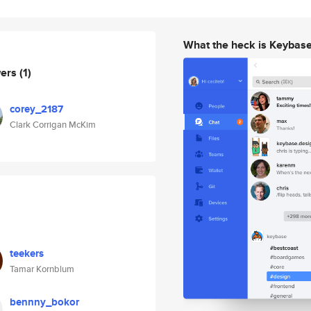
What the heck is Keybas
wers
(1)
corey_2187
Clark Corrigan McKim
teekers
Tamar Kornblum
bennny_bokor