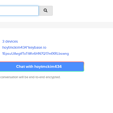
3 devices
hoytmckim434*keybase.io
1EpsuUAegtfToTtWv6HN7Q17mfXRLb
swng
Chat with hoytmckim434
 conversation will be end-to-end encrypted.