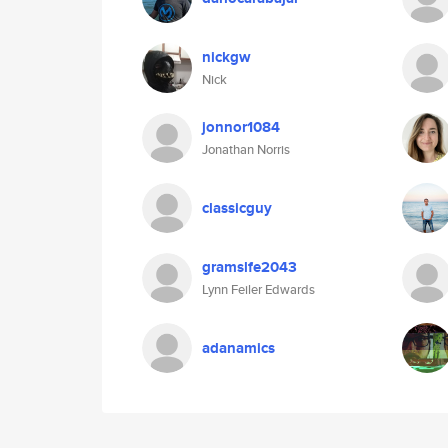
nickgw
Nick
jonnor1084
Jonathan Norris
classicguy
gramslfe2043
Lynn Feiler Edwards
adanamics