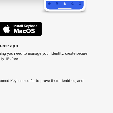
ource app
ing you need to manage your identity, create secure
y. It's free.
ined Keybase so far to prove their identities, and