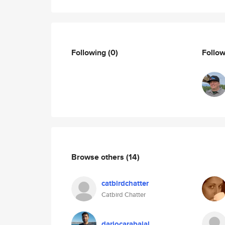
Following
(0)
Follo
Browse others
(14)
catbirdchatter
Catbird Chatter
dariocarabajal