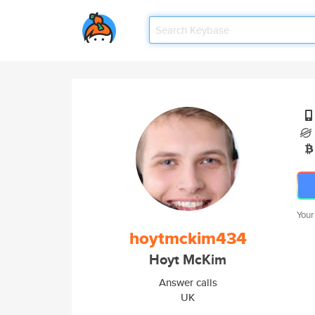
Your
hoytmckim434
Hoyt McKim
Answer calls
UK