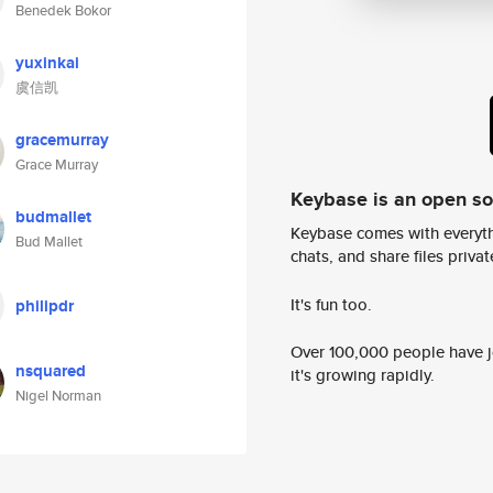
Benedek Bokor
yuxinkai
虞信凯
gracemurray
Grace Murray
Keybase is an open s
budmallet
Keybase comes with everyth
Bud Mallet
chats, and share files privatel
It's fun too.
philipdr
Over 100,000 people have jo
nsquared
it's growing rapidly.
Nigel Norman