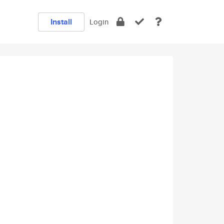
Install
Login