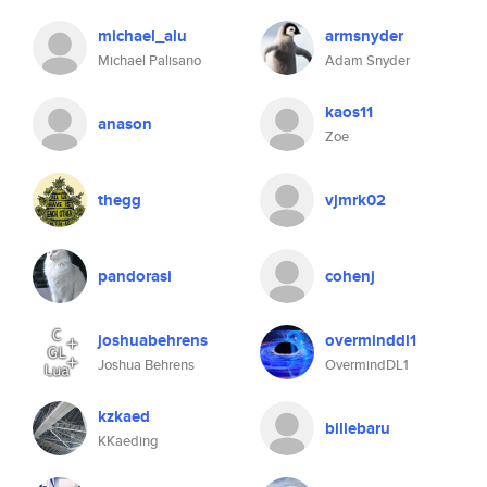
michael_alu
armsnyder
Michael Palisano
Adam Snyder
kaos11
anason
Zoe
thegg
vjmrk02
pandorasi
cohenj
joshuabehrens
overminddl1
Joshua Behrens
OvermindDL1
kzkaed
billebaru
KKaeding