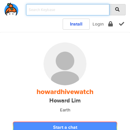
Install
Login
howardhivewatch
Howard Lim
Earth
Start a chat