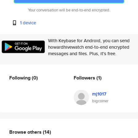
Your conversation will be end-to-end encrypted.
1 device
With Keybase for Android, you can send
howardhivewatch end-to-end encrypted
messages and files. Plus, it's free.
Following
(0)
Followers
(1)
mj1017
bigcoiner
Browse others
(14)