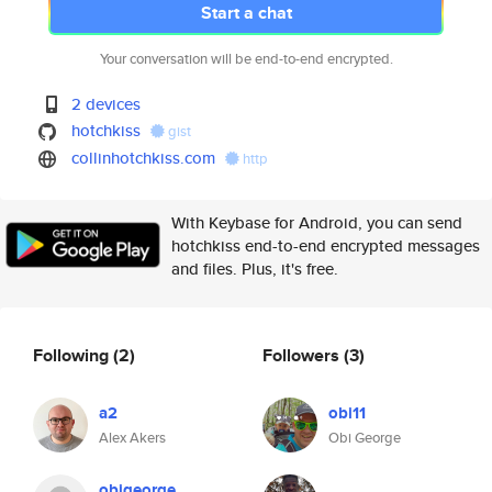
Start a chat
Your conversation will be end-to-end encrypted.
2 devices
hotchkiss
gist
collinhotchkiss.com
http
With Keybase for Android, you can send
hotchkiss end-to-end encrypted messages
and files. Plus, it's free.
Following
(2)
Followers
(3)
a2
obi11
Alex Akers
Obi George
obigeorge