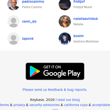
pedrocamino
fridtjof
Pedro Camino
Fridtjof Mund
nataliasviriduk
carol_do
Natalia
bosim
laponk
Izedinov Martinian
Please send us feedback & bug reports
.
Keybase, 2026 |
read our blog
terms
&
privacy
&
security advisories
&
california ccpa
&
acceptable
use