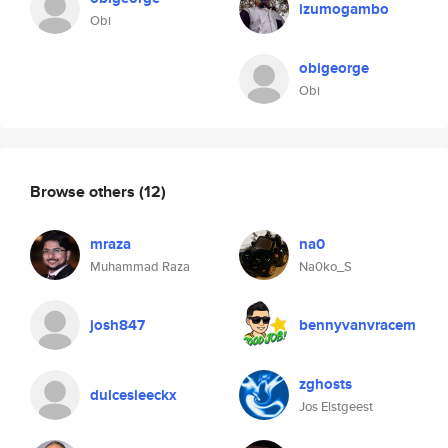
izumogambo
Obi
obigeorge
Obi
Browse others
(12)
mraza
na0
Muhammad Raza
Na0ko_S
josh847
bennyvanvracem
zghosts
dulcesleeckx
Jos Elstgeest