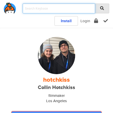
Install
Login
hotchkiss
Collin Hotchkiss
filmmaker
Los Angeles