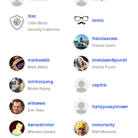
lbsc
tomlc
Little Beirut
Security Collective
francisavato
Francis Avato
markwebb
imeldaeo6pundt
Mark Webb
Imelda Pundt
minhoryang
capthb
Minho Ryang
eriktews
hariypussyloveer
Erik Tews
benardvictor
mmoriarity
Mieszko Gorska
Matt Moriarity