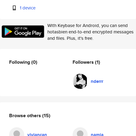
1 device
With Keybase for Android, you can send
hotasbien end-to-end encrypted messages
and files. Plus, it's free.
Following
(0)
Followers
(1)
nderrr
Browse others
(15)
viviancan
namja