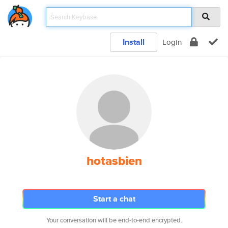
Install
Login
hotasbien
Start a chat
Your conversation will be end-to-end encrypted.