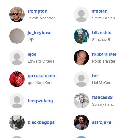
frompton
sfabian
Jakob Neander
Steve Fabian
jo_keybase
bltznshts
J🌍
Sánchez R.
ejos
robbtraister
Edward Ortega
Robb Traister
gokukaioken
hel
gokuKaioKen
Hel McGee
frances88
fengwulang
Sunray franc
blackbagops
astrojake