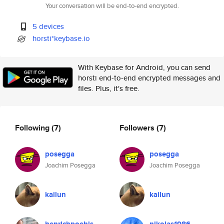
Your conversation will be end-to-end encrypted.
5 devices
horsti*keybase.io
With Keybase for Android, you can send
horsti end-to-end encrypted messages and
files. Plus, it's free.
Following
(7)
Followers
(7)
posegga
posegga
Joachim Posegga
Joachim Posegga
kailun
kailun