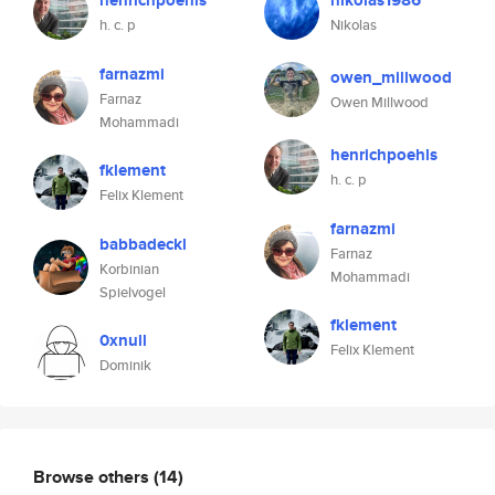
henrichpoehls
nikolas1986
h. c. p
Nikolas
farnazmi
owen_millwood
Farnaz
Owen Millwood
Mohammadi
henrichpoehls
fklement
h. c. p
Felix Klement
farnazmi
babbadeckl
Farnaz
Korbinian
Mohammadi
Spielvogel
fklement
0xnull
Felix Klement
Dominik
Browse others
(14)