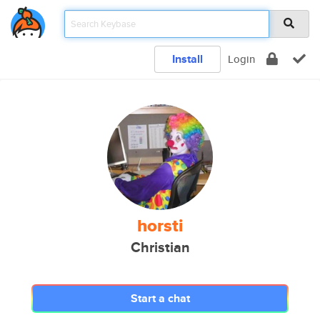
Install
Login
horsti
Christian
Start a chat