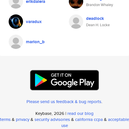
erikdalera
Brandon Whaley
deadlock
varadux
Dean H. Locke
marion_b
Please send us feedback & bug reports
.
Keybase, 2026 |
read our blog
terms
&
privacy
&
security advisories
&
california ccpa
&
acceptable
use