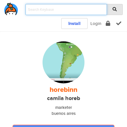
Install
Login
horebinn
camila horeb
marketer
buenos aires