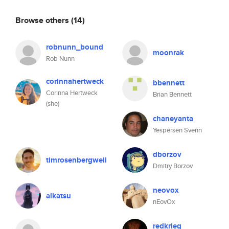
Browse others
(14)
robnunn_bound
moonrak
Rob Nunn
corinnahertweck
bbennett
Corinna Hertweck
Brian Bennett
(she)
chaneyanta
Yespersen Svenn
dborzov
timrosenbergwell
Dmitry Borzov
neovox
alkatsu
nEovOx
redkrieg