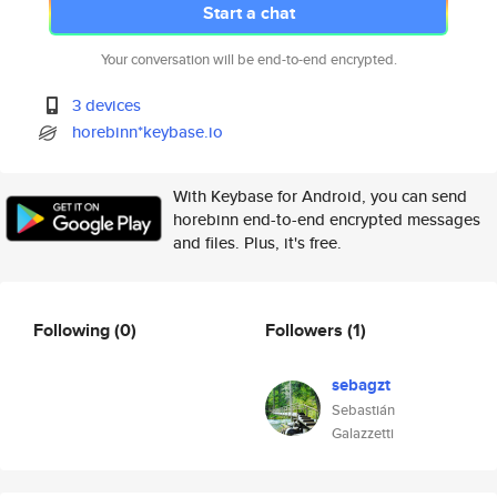
Start a chat
Your conversation will be end-to-end encrypted.
3 devices
horebinn*keybase.io
With Keybase for Android, you can send
horebinn end-to-end encrypted messages
and files. Plus, it's free.
Following
(0)
Followers
(1)
sebagzt
Sebastián
Galazzetti