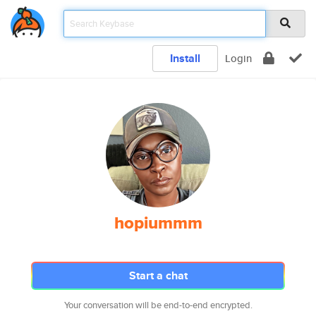
Install
Login
hopiummm
Start a chat
Your conversation will be end-to-end encrypted.