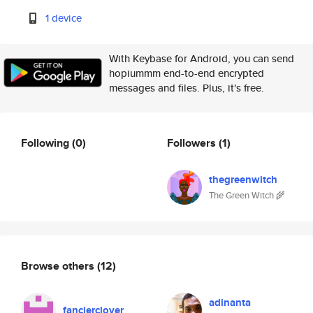
1 device
With Keybase for Android, you can send
hopiummm end-to-end encrypted
messages and files. Plus, it's free.
Following
(0)
Followers
(1)
thegreenwitch
The Green Witch 🌾
Browse others
(12)
adinanta
fancierclover