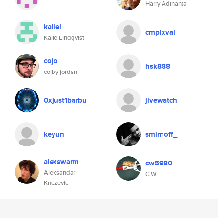
Harry Adinanta
kallel
cmplxval
Kalle Lindqvist
cojo
hsk888
colby jordan
0xjust1barbu
jivewatch
keyun
smirnoff_
alexswarm
cw5980
Aleksandar
C.W.
Knezevic