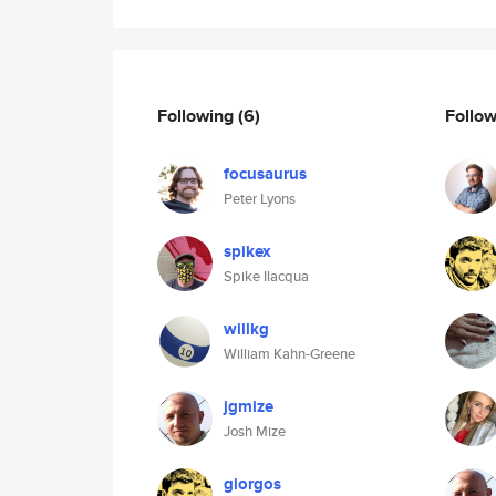
Following
(6)
Follo
focusaurus
Peter Lyons
spikex
Spike Ilacqua
willkg
William Kahn-Greene
jgmize
Josh Mize
giorgos