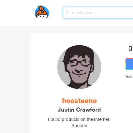
Your
hoosteeno
Justin Crawford
I build products on the internet.
Boulder