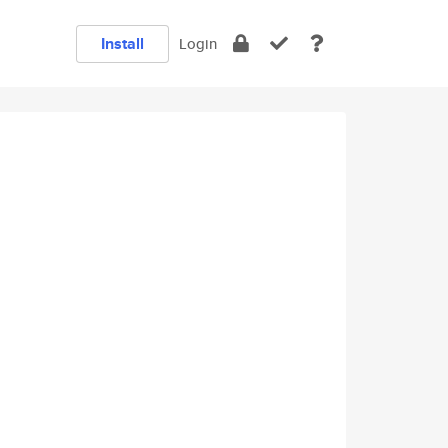
Install
Login