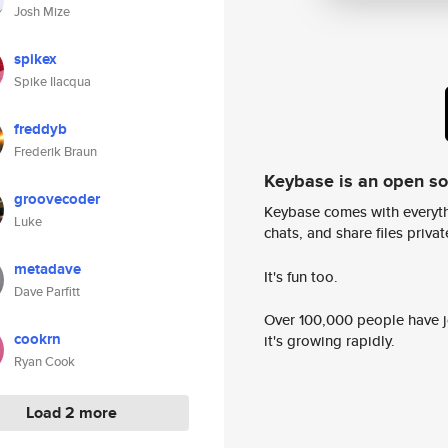
Josh Mize
spikex
Spike Ilacqua
freddyb
Frederik Braun
Keybase is an open s
groovecoder
Keybase comes with everyth
Luke
chats, and share files privatel
metadave
It's fun too.
Dave Parfitt
Over 100,000 people have jo
cookrn
it's growing rapidly.
Ryan Cook
Load 2 more