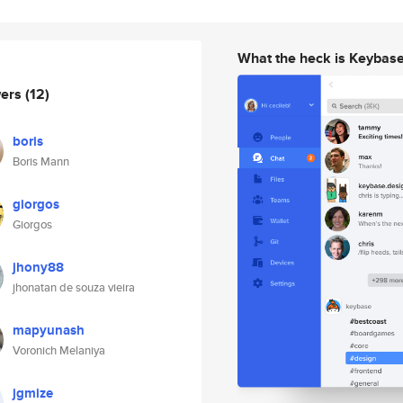
What the heck is Keybas
wers
(12)
boris
Boris Mann
giorgos
Giorgos
jhony88
jhonatan de souza vieira
mapyunash
Voronich Melaniya
jgmize