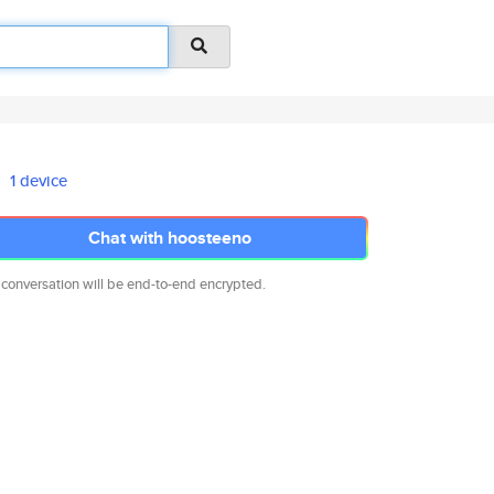
1 device
Chat with hoosteeno
 conversation will be end-to-end encrypted.