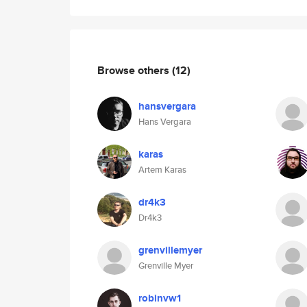
Browse others
(12)
hansvergara
Hans Vergara
karas
Artem Karas
dr4k3
Dr4k3
grenvillemyer
Grenville Myer
robinvw1