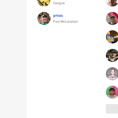
Giorgos
pmac
Paul McLanahan