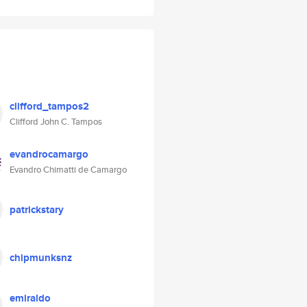
clifford_tampos2
Clifford John C. Tampos
evandrocamargo
Evandro Chimatti de Camargo
patrickstary
chipmunksnz
emiraldo