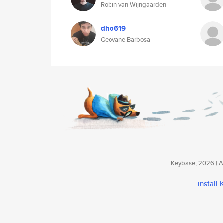
Robin van Wijngaarden
dho619
Geovane Barbosa
Keybase, 2026 | Av
install