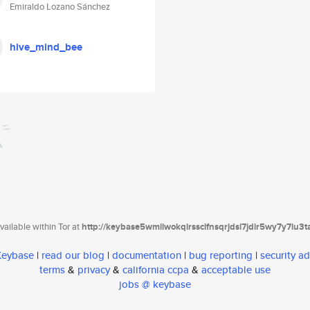
Emiraldo Lozano Sánchez
hive_mind_bee
ailable within Tor at
http://keybase5wmilwokqirssclfnsqrjdsi7jdir5wy7y7iu3
 Keybase
|
read our blog
|
documentation
|
bug reporting
|
security ad
terms
&
privacy
&
california ccpa
&
acceptable use
jobs @ keybase