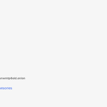
tanwmtp6oid.onion
visories