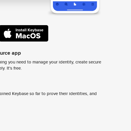
ource app
ing you need to manage your identity, create secure
y. It's free.
ined Keybase so far to prove their identities, and