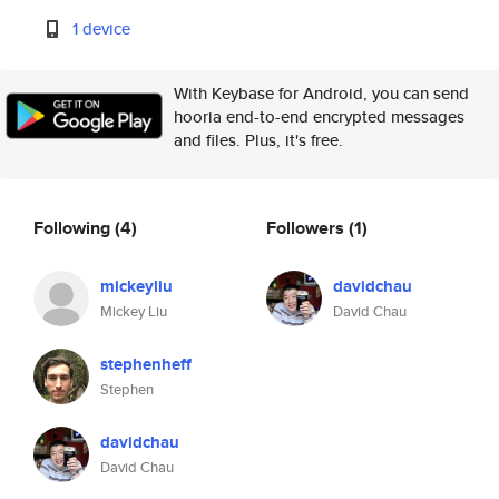
1 device
With Keybase for Android, you can send
hooria end-to-end encrypted messages
and files. Plus, it's free.
Following
(4)
Followers
(1)
mickeyliu
davidchau
Mickey Liu
David Chau
stephenheff
Stephen
davidchau
David Chau