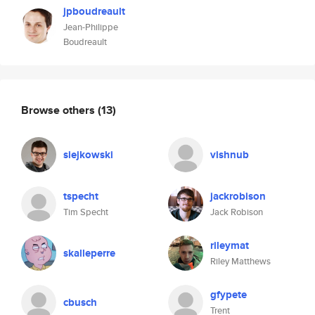
jpboudreault
Jean-Philippe
Boudreault
Browse others
(13)
siejkowski
vishnub
tspecht
jackrobison
Tim Specht
Jack Robison
rileymat
skalleperre
Riley Matthews
gfypete
cbusch
Trent