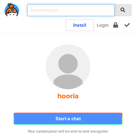
Install
Login
hooria
Start a chat
Your conversation will be end-to-end encrypted.