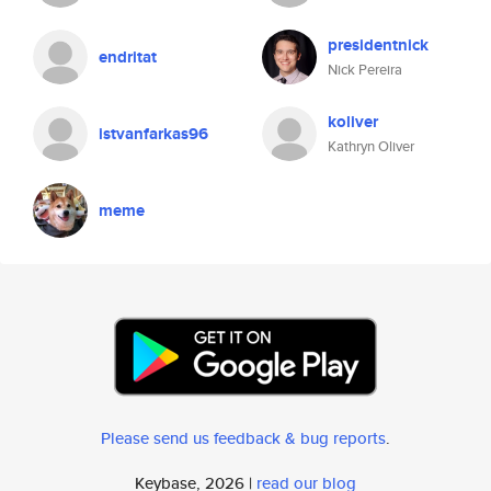
presidentnick
endritat
Nick Pereira
koliver
istvanfarkas96
Kathryn Oliver
meme
Please send us feedback & bug reports
.
Keybase, 2026 |
read our blog