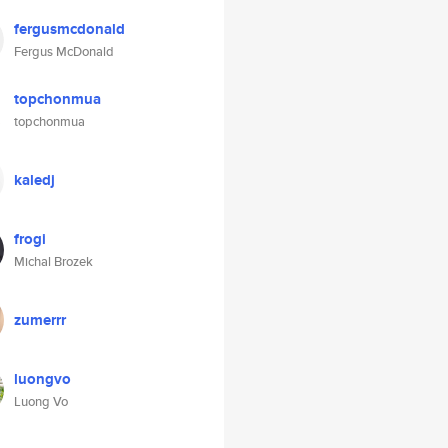
fergusmcdonald
Fergus McDonald
topchonmua
topchonmua
kaledj
frogi
Michal Brozek
zumerrr
luongvo
Luong Vo