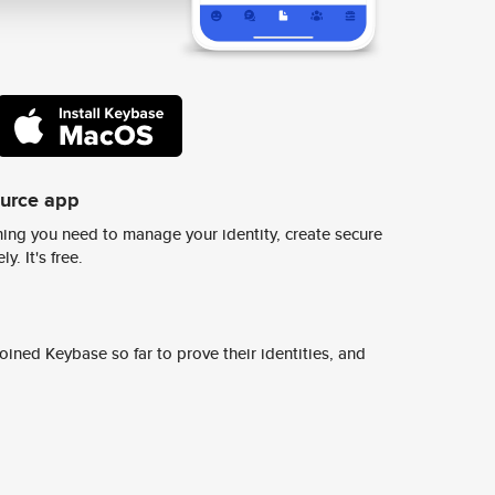
ource app
ing you need to manage your identity, create secure
y. It's free.
ined Keybase so far to prove their identities, and