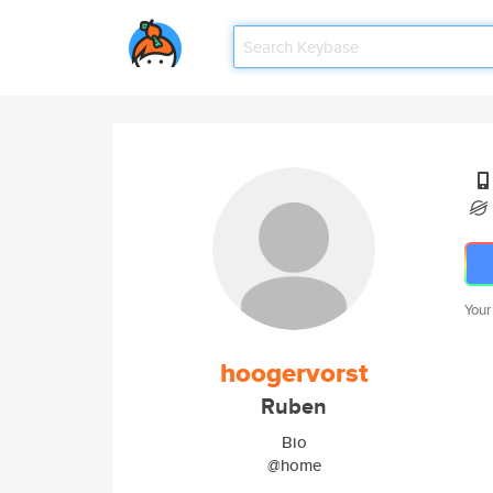
Your
hoogervorst
Ruben
Bio
@home