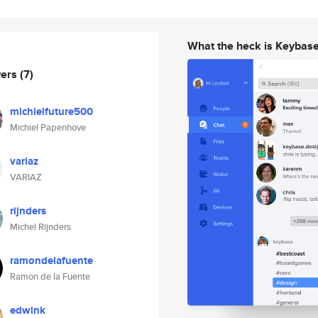
What the heck is Keybas
wers
(7)
michielfuture500
Michiel Papenhove
variaz
VARIAZ
rijnders
Michel Rijnders
ramondelafuente
Ramon de la Fuente
edwink