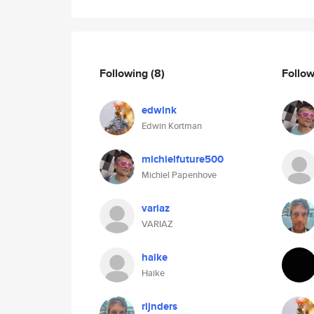
Following
(8)
Follo
edwink
Edwin Kortman
michielfuture500
Michiel Papenhove
variaz
VARIAZ
haike
Haike
rijnders