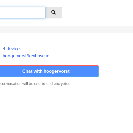
4 devices
hoogervorst*keybase.io
Chat with hoogervorst
 conversation will be end-to-end encrypted.