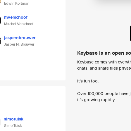
Edwin Kortman
mverschoof
Mitchel Verschoof
jaspernbrouwer
Jasper N. Brouwer
Keybase is an open s
Keybase comes with everyth
chats, and share files privatel
It's fun too.
Over 100,000 people have jo
it's growing rapidly.
simotuisk
Simo Tuisk