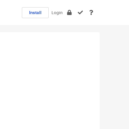
Install
Login