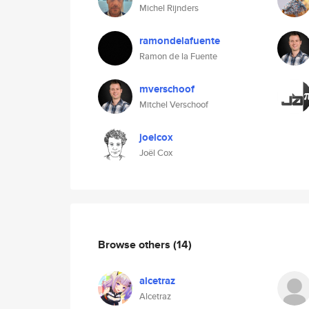
Michel Rijnders
ramondelafuente
Ramon de la Fuente
mverschoof
Mitchel Verschoof
joelcox
Joël Cox
Browse others
(14)
alcetraz
Alcetraz