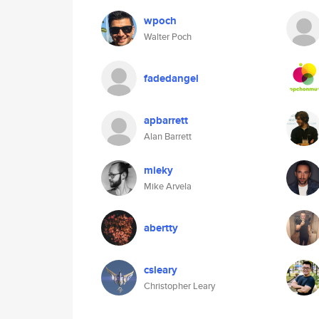
wpoch
Walter Poch
fadedangel
apbarrett
Alan Barrett
mieky
Mike Arvela
abertty
csleary
Christopher Leary