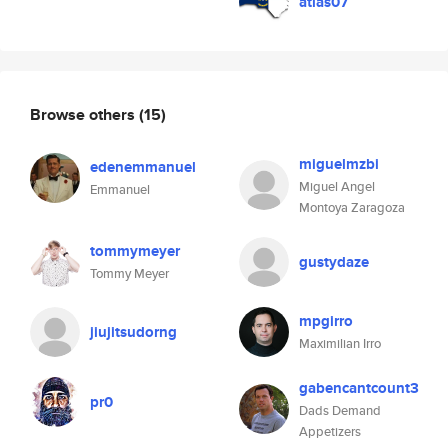
atlas07
Browse others
(15)
miguelmzbi
edenemmanuel
Miguel Angel
Emmanuel
Montoya Zaragoza
tommymeyer
gustydaze
Tommy Meyer
mpgirro
jiujitsudorng
Maximilian Irro
gabencantcount3
pr0
Dads Demand
Appetizers