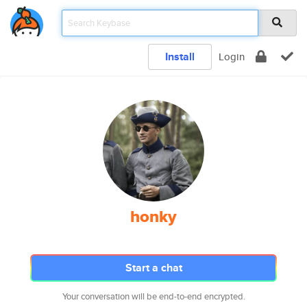
Install
Login
honky
Start a chat
Your conversation will be end-to-end encrypted.