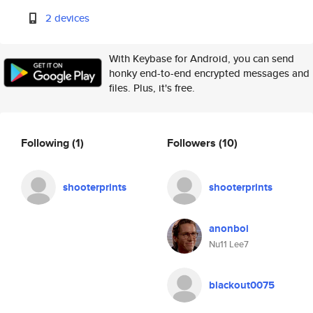
2 devices
With Keybase for Android, you can send
honky end-to-end encrypted messages and
files. Plus, it's free.
Following
(1)
Followers
(10)
shooterprints
shooterprints
anonboi
Nu11 Lee7
blackout0075