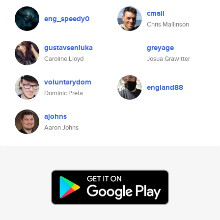
cmall
eng_speedy0
Chris Mallinson
gustavsenluka
greyage
Caroline Lloyd
Josua Grawitter
voluntarydom
england88
Dominic Preta
ajohns
Aaron Johns