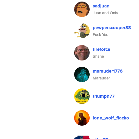
sadjuan
Juan and Only
pewperscooper88
Fuck You
fireforce
Shane
marauder1776
Marauder
triumph77
lone_wolf_flacko