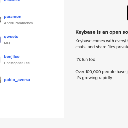
paramon
Andrii Paramonov
Keybase is an open s
qweeto
Keybase comes with everyth
MQ
chats, and share files privatel
benjilee
It's fun too.
Christopher Lee
Over 100,000 people have jo
it's growing rapidly.
pablo_aversa