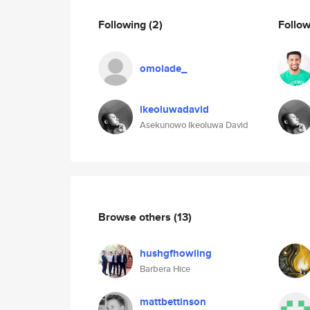
Following
(2)
Follo
omolade_
ikeoluwadavid
Asekunowo Ikeoluwa David
Browse others
(13)
hushgfhowling
Barbera Hice
mattbettinson