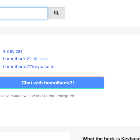
4 devices
homolhade21
tweet
homolhade21*keybase.io
Chat with homolhade21
 conversation will be end-to-end encrypted.
What the heck is Keybas