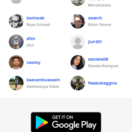
Mleczkowska
bschwab
zwerch
Bryan Schwab
Robin Temme
dfch
jlvh101
dfch
daniela08
naotoy
Daniela Rodriguez
kaavambusoszin
fleabobaggins
Vasilevskaya Vlada