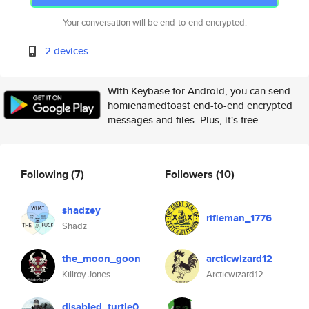
Your conversation will be end-to-end encrypted.
2 devices
With Keybase for Android, you can send
homienamedtoast end-to-end encrypted
messages and files. Plus, it's free.
Following
(7)
Followers
(10)
shadzey
rifleman_1776
Shadz
the_moon_goon
arcticwizard12
Killroy Jones
Arcticwizard12
disabled_turtle0