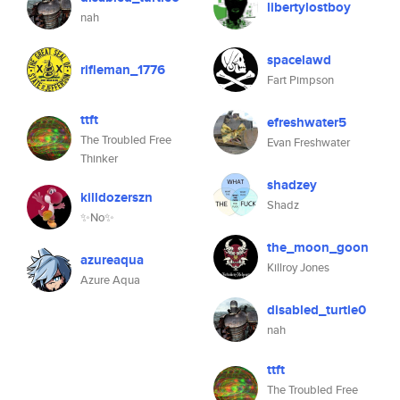
libertylostboy
nah
spacelawd
rifleman_1776
Fart Pimpson
ttft
efreshwater5
The Troubled Free
Evan Freshwater
Thinker
shadzey
killdozerszn
Shadz
✨No✨
the_moon_goon
azureaqua
Killroy Jones
Azure Aqua
disabled_turtle0
nah
ttft
The Troubled Free