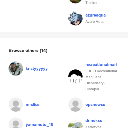
Thinker
azureaqua
Azure Aqua
Browse others
(14)
recreationalmari
kristyyyyyy
LUCID Recreational
Marijuana
Dispensary -
Olympia
mrslice
opsnewco
drinekxd
yamamoto_13
Katarzyna