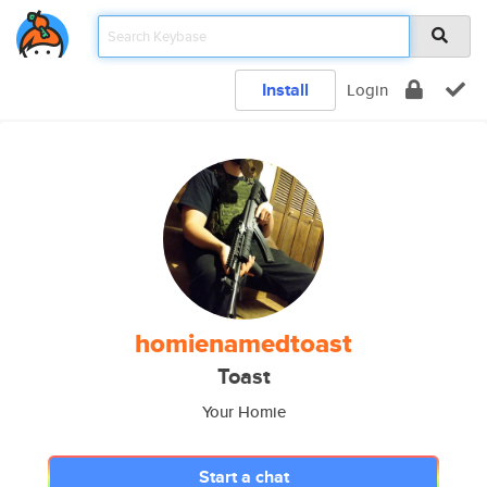
Install
Login
homienamedtoast
Toast
Your Homie
Start a chat