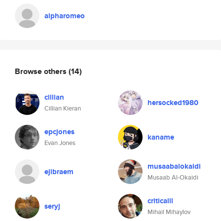
alpharomeo
Browse others
(14)
cillian
hersocked1980
Cillian Kieran
epcjones
kaname
Evan Jones
musaabalokaidi
ejlbraem
Musaab Al-Okaidi
criticalll
seryj
Mihail Mihaylov