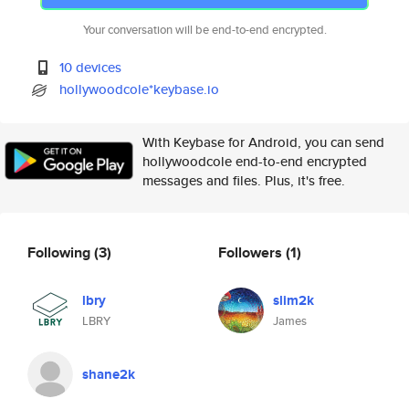
Your conversation will be end-to-end encrypted.
10 devices
hollywoodcole*keybase.io
With Keybase for Android, you can send
hollywoodcole end-to-end encrypted
messages and files. Plus, it's free.
Following
(3)
Followers
(1)
lbry
slim2k
LBRY
James
shane2k