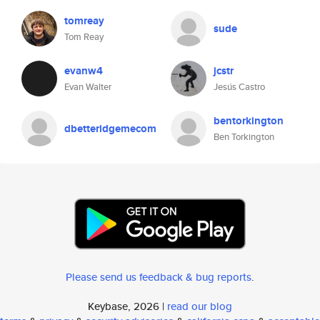
tomreay
sude
Tom Reay
evanw4
jcstr
Evan Walter
Jesús Castro
bentorkington
dbetteridgemecom
Ben Torkington
Please send us feedback & bug reports
.
Keybase, 2026 |
read our blog