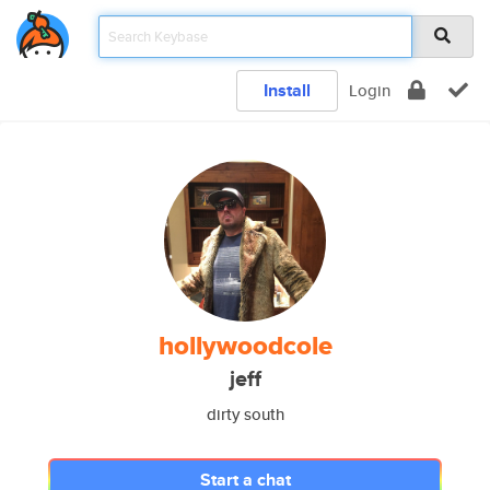
Install
Login
hollywoodcole
jeff
dirty south
Start a chat