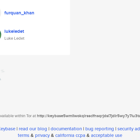
furquan_khan
lukeledet
Luke Ledet
ailable within Tor at
http://keybase5wmilwokqirssclfnsqrjdsi7jdir5wy7y7iu3
 Keybase
|
read our blog
|
documentation
|
bug reporting
|
security ad
terms
&
privacy
&
california ccpa
&
acceptable use