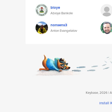
bioye
Abioye Bankole
nonsens3
Anton Evangelatov
Keybase, 2026 | Av
install