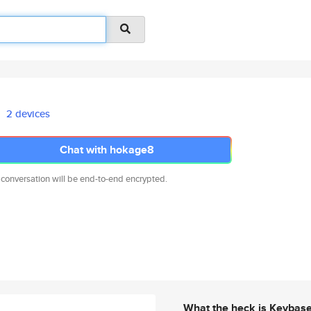
2 devices
Chat with hokage8
 conversation will be end-to-end encrypted.
What the heck is Keybas