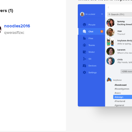
wers
(1)
noodles2016
qwerasffzxc