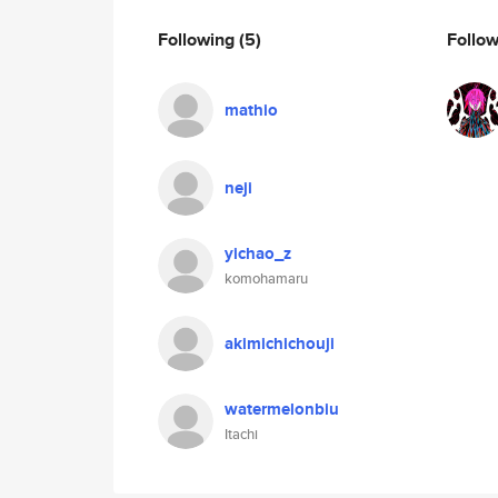
Following
(5)
Follo
mathio
neji
yichao_z
komohamaru
akimichichouji
watermelonbiu
Itachi