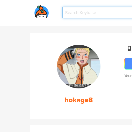
Your
hokage8