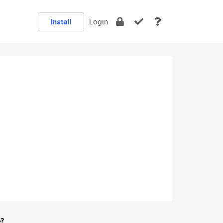
Install
Login
e?