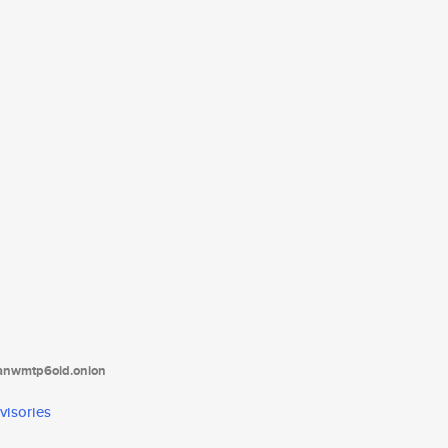
tanwmtp6oid.onion
visories