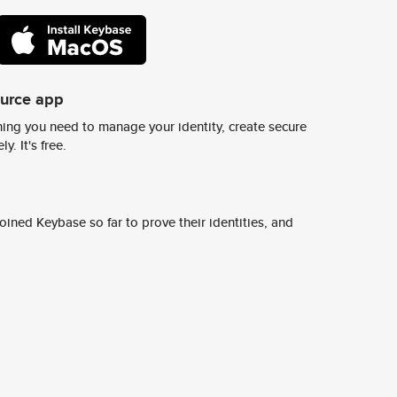
ource app
ing you need to manage your identity, create secure
y. It's free.
ined Keybase so far to prove their identities, and