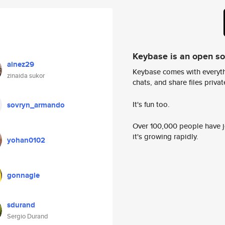
Keybase is an open s
ainez29
Keybase comes with everyth
zinaida sukor
chats, and share files privatel
It's fun too.
sovryn_armando
Over 100,000 people have jo
it's growing rapidly.
yohan0102
gonnagle
sdurand
Sergio Durand