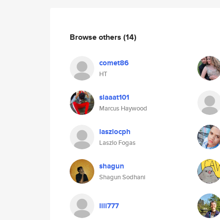
Browse others
(14)
comet86
HT
slaaat101
Marcus Haywood
laszlocph
Laszlo Fogas
shagun
Shagun Sodhani
lili777