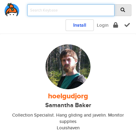
Install
Login
hoelgudjorg
Samantha Baker
Collection Specialist. Hang gliding and javelin. Monitor
supplies
Louishaven