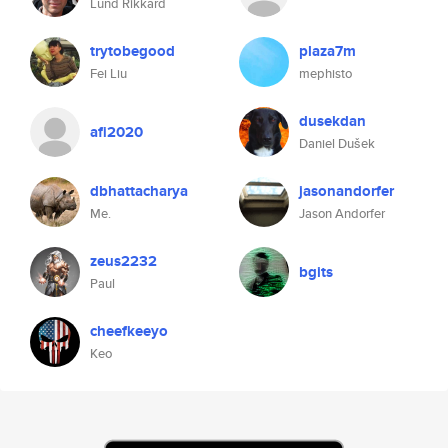
Lund Rikkard
trytobegood
plaza7m
Fei Liu
mephisto
dusekdan
afi2020
Daniel Dušek
dbhattacharya
jasonandorfer
Me.
Jason Andorfer
zeus2232
bgits
Paul
cheefkeeyo
Keo