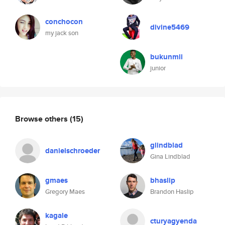
conchocon
divine5469
my jack son
bukunmii
junior
Browse others
(15)
glindblad
danielschroeder
Gina Lindblad
gmaes
bhaslip
Gregory Maes
Brandon Haslip
kagale
cturyagyenda