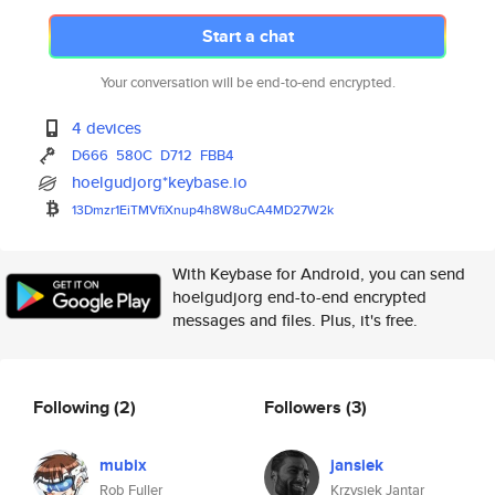
Start a chat
Your conversation will be end-to-end encrypted.
4 devices
D666
580C
D712
FBB4
hoelgudjorg*keybase.io
13Dmzr1EiTMVfiXnup4h8W8uCA4MD2
7W2k
With Keybase for Android, you can send
hoelgudjorg end-to-end encrypted
messages and files. Plus, it's free.
Following
(2)
Followers
(3)
mubix
jansiek
Rob Fuller
Krzysiek Jantar