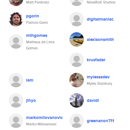
Matt Pankratz
NovaRoX Studios
pgorin
digitalmaniac
Patricio Gorin
mthgomes
alexisonsmith
Matheus de Lima
Gomes
krusfader
mylesssdev
lam
Myles Stanbury
jihyo
davidl
markomilovanovic
greenanon711
Marko Milovanovic