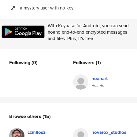
a mystery user with no key
With Keybase for Android, you can send
hoaho end-to-end encrypted messages
and files. Plus, it's free.
Following
(0)
Followers
(1)
hoahart
Hoa Ho
Browse others
(15)
czmilosz
novarox_studios