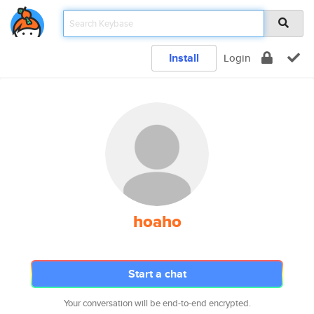
Install
Login
hoaho
Start a chat
Your conversation will be end-to-end encrypted.