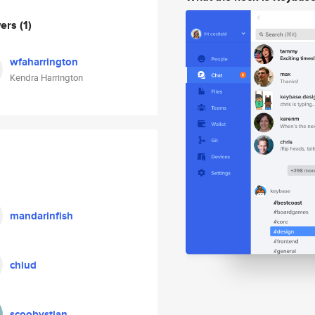
wers
(1)
wfaharrington
Kendra Harrington
mandarinfish
chiud
scoobystian