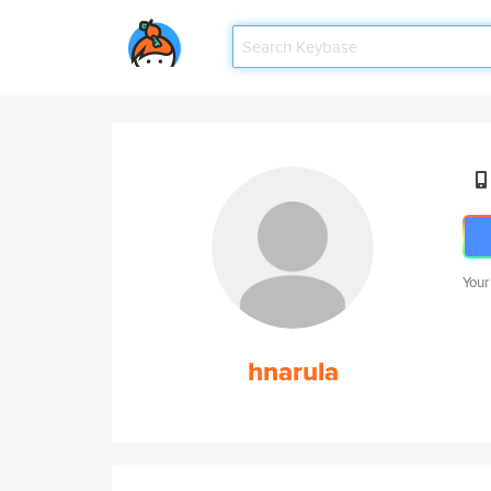
Your
hnarula