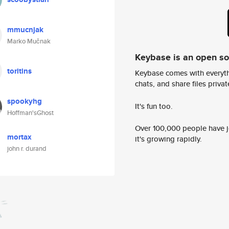
mmucnjak
Marko Mučnak
Keybase is an open s
toritins
Keybase comes with everyth
chats, and share files privatel
spookyhg
It's fun too.
Hoffman'sGhost
Over 100,000 people have jo
mortax
it's growing rapidly.
john r. durand