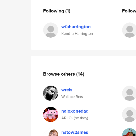
Following
(1)
Follo
wfaharrington
Kendra Harrington
Browse others
(14)
wreis
Wallace Reis
naloxonedad
ARLO- (he they)
natow2ames