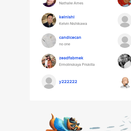
Nathalie Ames
kelnishi
Kelvin Nishikawa
candicecan
no one
zeadfabmek
Ermolinskaya Priskilla
y222222