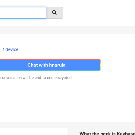
1 device
Chat with hnarula
 conversation will be end-to-end encrypted.
What the heck is Keybas