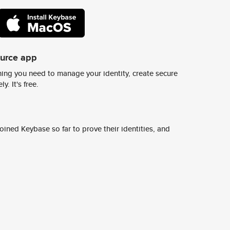
ource app
ing you need to manage your identity, create secure
y. It's free.
ined Keybase so far to prove their identities, and