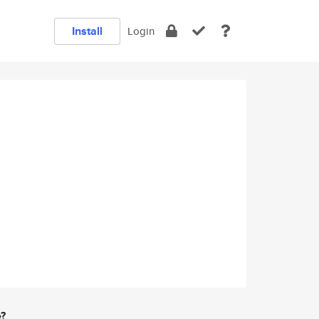
Install
Login
e?