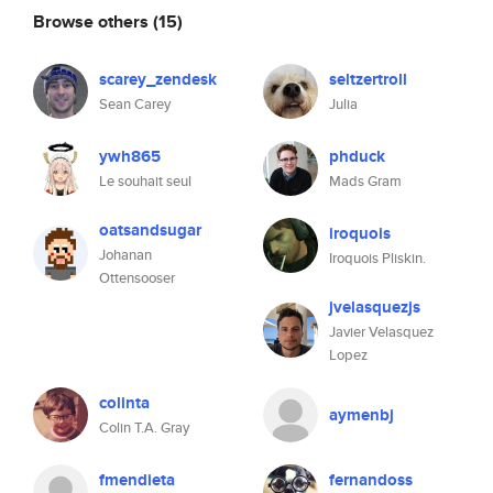
Browse others
(15)
scarey_zendesk
seltzertroll
Sean Carey
Julia
ywh865
phduck
Le souhait seul
Mads Gram
oatsandsugar
iroquois
Johanan
Iroquois Pliskin.
Ottensooser
jvelasquezjs
Javier Velasquez
Lopez
colinta
aymenbj
Colin T.A. Gray
fmendieta
fernandoss