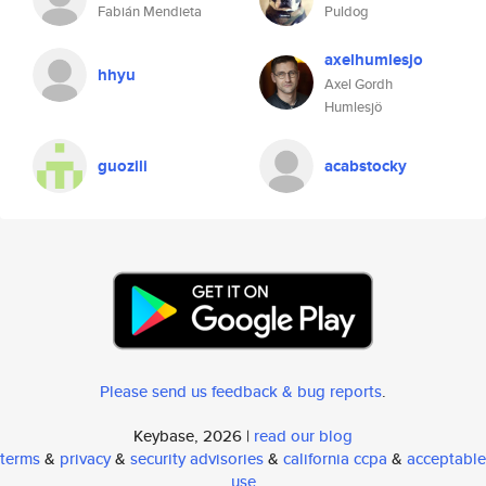
Fabián Mendieta
Puldog
axelhumlesjo
hhyu
Axel Gordh
Humlesjö
guozili
acabstocky
Please send us feedback & bug reports
.
Keybase, 2026 |
read our blog
terms
&
privacy
&
security advisories
&
california ccpa
&
acceptable
use