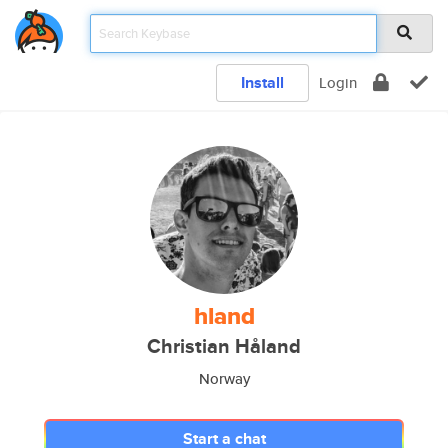
Install
Login
hland
Christian Håland
Norway
Start a chat