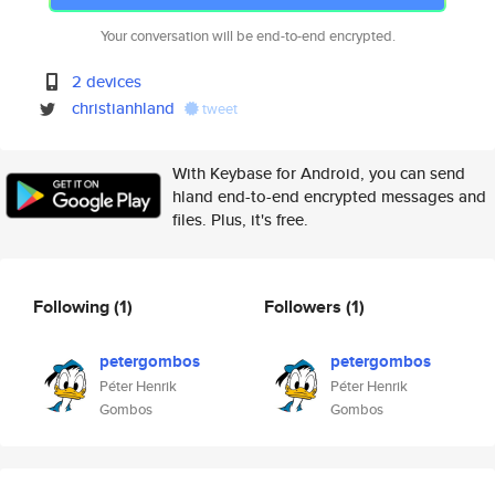
Your conversation will be end-to-end encrypted.
2 devices
christianhland
tweet
With Keybase for Android, you can send
hland end-to-end encrypted messages and
files. Plus, it's free.
Following
(1)
Followers
(1)
petergombos
petergombos
Péter Henrik
Péter Henrik
Gombos
Gombos