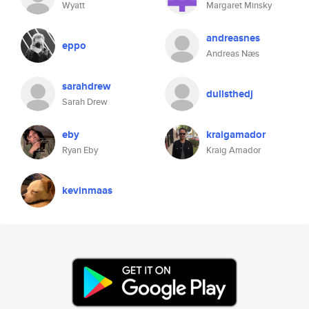
Wyatt
Margaret Minsky
andreasnes
eppo
Andreas Næs
sarahdrew
dullsthedj
Sarah Drew
eby
kraigamador
Ryan Eby
Kraig Amador
kevinmaas