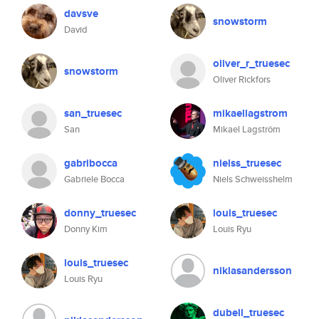
davsve
snowstorm
David
oliver_r_truesec
snowstorm
Oliver Rickfors
san_truesec
mikaellagstrom
San
Mikael Lagström
gabribocca
nielss_truesec
Gabriele Bocca
Niels Schweisshelm
donny_truesec
louis_truesec
Donny Kim
Louis Ryu
louis_truesec
niklasandersson
Louis Ryu
dubell_truesec