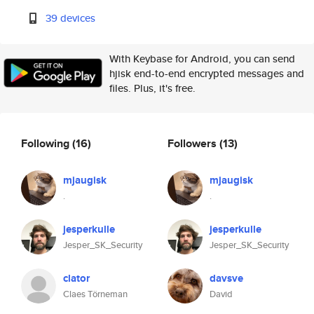
39 devices
With Keybase for Android, you can send
hjisk end-to-end encrypted messages and
files. Plus, it's free.
Following
(16)
Followers
(13)
mjaugisk
mjaugisk
.
.
jesperkulle
jesperkulle
Jesper_SK_Security
Jesper_SK_Security
clator
davsve
Claes Törneman
David