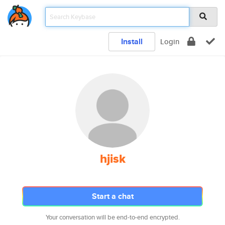
Install
Login
hjisk
Start a chat
Your conversation will be end-to-end encrypted.