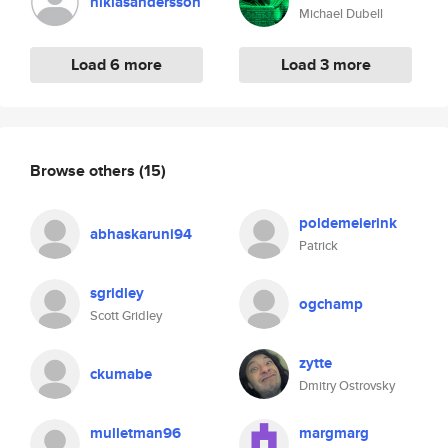
niklasandersson
Michael Dubell
Load 6 more
Load 3 more
Browse others
(15)
poldemeierink
abhaskaruni94
Patrick
sgridley
ogchamp
Scott Gridley
zytte
ckumabe
Dmitry Ostrovsky
mulletman96
margmarg