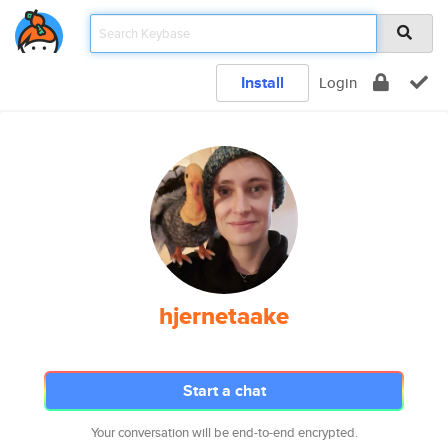
Install
Login
hjernetaake
Start a chat
Your conversation will be end-to-end encrypted.