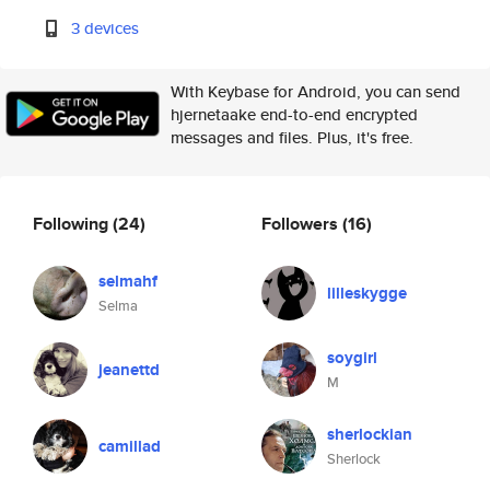
3 devices
With Keybase for Android, you can send
hjernetaake end-to-end encrypted
messages and files. Plus, it's free.
Following
(24)
Followers
(16)
selmahf
lilleskygge
Selma
soygirl
jeanettd
M
sherlockian
camillad
Sherlock