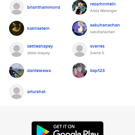
rezarhnmeln
brianthammond
Alida Weisinger
sakuhanachan
kakirastern
sakuhanachan
zettieshapey
sverres
zettie shapey
Sverre S.
dantewawa
bsp123
arturshat