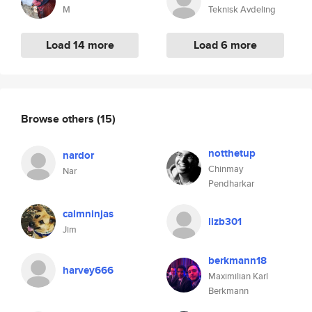
M
Teknisk Avdeling
Load 14 more
Load 6 more
Browse others
(15)
notthetup
nardor
Chinmay
Nar
Pendharkar
calmninjas
lizb301
Jim
berkmann18
harvey666
Maximilian Karl
Berkmann