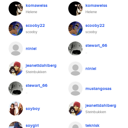
komaweiss
komaweiss
Helene
Helene
scooby22
scooby22
scooby
scooby
stewart_66
niniel
..
jeanettdahlberg
niniel
Steinbukken
stewart_66
mustangosas
..
jeanettdahlberg
soyboy
Steinbukken
soygirl
teknisk